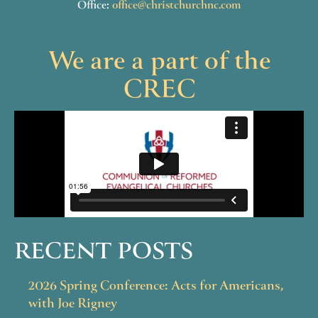
Office:
office@christchurchnc.com
We are a part of the
CREC
RECENT POSTS
2026 Spring Conference: Acts for Americans,
with Joe Rigney