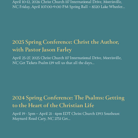
April 10-12, 2026 Christ Church 117 International Drive, Morrisville,
NC Friday, April 107:00-9:00 PM Spring Ball – 8320 Lake Wheeler…
2025 Spring Conference: Christ the Author,
with Pastor Jason Farley
April 25-27, 2025 Christ Church 117 International Drive, Morrisville,
NC Get Tickets Psalm 139 tell us that all the days…
2024 Spring Conference: The Psalms: Getting
to the Heart of the Christian Life
April 19 · 5pm – April 21 · 4pm EDT Christ Church 1393 Southeast
Maynard Road Cary, NC 2751 Get…