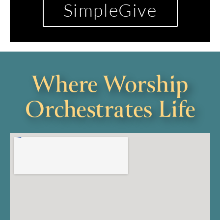
SimpleGive
Where Worship
Orchestrates Life