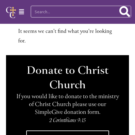
Skip
Search
Main
to
Menu
content
It seems we can't find what you're looking
for.
Donate to Christ
Church
If you would like to donate to the ministry
of Christ Church please use our
SimpleGive donation form.
2 Corinthians 9:15