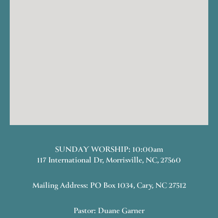
SUNDAY WORSHIP: 10:00am
117 International Dr, Morrisville, NC, 27560
Mailing Address: PO Box 1034, Cary, NC 27512
Pastor: Duane Garner