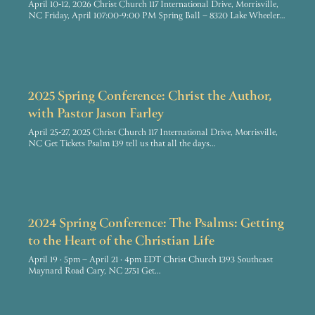
April 10-12, 2026 Christ Church 117 International Drive, Morrisville,
NC Friday, April 107:00-9:00 PM Spring Ball – 8320 Lake Wheeler…
2025 Spring Conference: Christ the Author,
with Pastor Jason Farley
April 25-27, 2025 Christ Church 117 International Drive, Morrisville,
NC Get Tickets Psalm 139 tell us that all the days…
2024 Spring Conference: The Psalms: Getting
to the Heart of the Christian Life
April 19 · 5pm – April 21 · 4pm EDT Christ Church 1393 Southeast
Maynard Road Cary, NC 2751 Get…