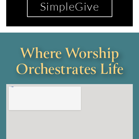
SimpleGive
Where Worship
Orchestrates Life