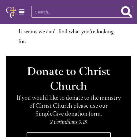
Skip
Search
Main
to
Menu
content
It seems we can't find what you're looking
for.
Donate to Christ
Church
If you would like to donate to the ministry
of Christ Church please use our
SimpleGive donation form.
2 Corinthians 9:15