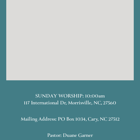
SUNDAY WORSHIP: 10:00am
117 International Dr, Morrisville, NC, 27560
Mailing Address: PO Box 1034, Cary, NC 27512
Pastor: Duane Garner