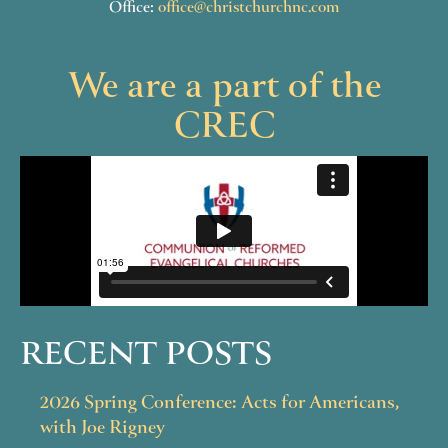
Office:
office@christchurchnc.com
We are a part of the
CREC
RECENT POSTS
2026 Spring Conference: Acts for Americans,
with Joe Rigney