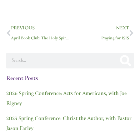
Prev
Ne
PREVIOUS
NEXT
April Book Club: The Holy Spirit by Sinclair Ferguson
Praying for ISIS
Search
Recent Posts
2026 Spring Conference: Acts for Americans, with Joe
Rigney
2025 Spring Conference: Christ the Author, with Pastor
Jason Farley