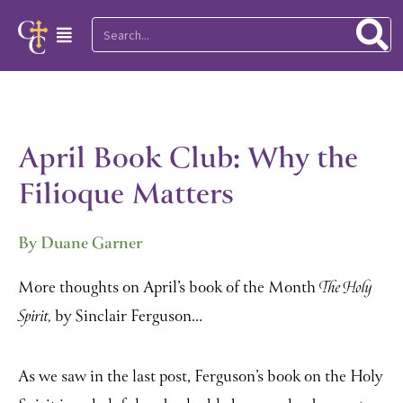
Skip
Search
Main
to
Menu
content
April Book Club: Why the
Filioque Matters
By Duane Garner
More thoughts on April’s book of the Month
The Holy
by Sinclair Ferguson…
Spirit,
As we saw in the last post, Ferguson’s book on the Holy