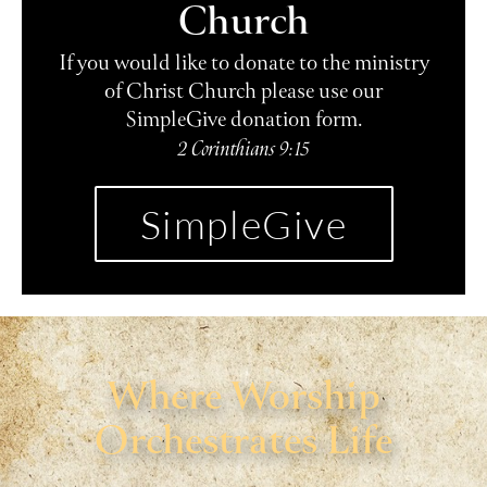
Church
If you would like to donate to the ministry
of Christ Church please use our
SimpleGive donation form.
2 Corinthians 9:15
SimpleGive
Where Worship
Orchestrates Life