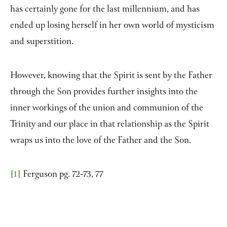
has certainly gone for the last millennium, and has
ended up losing herself in her own world of mysticism
and superstition.
However, knowing that the Spirit is sent by the Father
through the Son provides further insights into the
inner workings of the union and communion of the
Trinity and our place in that relationship as the Spirit
wraps us into the love of the Father and the Son.
[1]
Ferguson pg. 72-73, 77