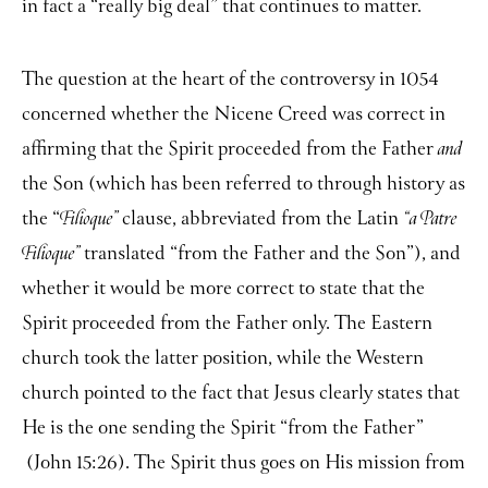
in fact a “really big deal” that continues to matter.
The question at the heart of the controversy in 1054
concerned whether the Nicene Creed was correct in
affirming that the Spirit proceeded from the Father
and
the Son (which has been referred to through history as
the “
clause, abbreviated from the Latin
Filioque”
“a Patre
translated “from the Father and the Son”), and
Filioque”
whether it would be more correct to state that the
Spirit proceeded from the Father only. The Eastern
church took the latter position, while the Western
church pointed to the fact that Jesus clearly states that
He is the one sending the Spirit “from the Father”
(John 15:26). The Spirit thus goes on His mission from