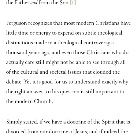
the Father
from the Son.
[1]
and
Ferguson recognizes that most modern Christians have
little time or energy to expend on subtle theological
distinctions made in a theological controversy a
thousand years ago, and even those Christians who do
actually care still might not be able to see through all
of the cultural and societal issues that clouded the
debate. Yet it is good for us to understand exactly why
the right answer to this question is still important to
the modern Church.
Simply stated, if we have a doctrine of the Spirit that is
divorced from our doctrine of Jesus, and if indeed the