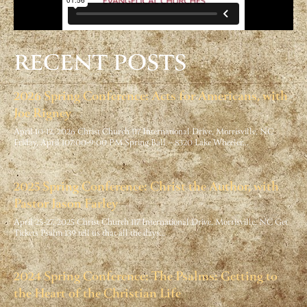
RECENT POSTS
2026 Spring Conference: Acts for Americans, with
Joe Rigney
April 10-12, 2026 Christ Church 117 International Drive, Morrisville, NC
Friday, April 107:00-9:00 PM Spring Ball – 8320 Lake Wheeler…
2025 Spring Conference: Christ the Author, with
Pastor Jason Farley
April 25-27, 2025 Christ Church 117 International Drive, Morrisville, NC Get
Tickets Psalm 139 tell us that all the days…
2024 Spring Conference: The Psalms: Getting to
the Heart of the Christian Life