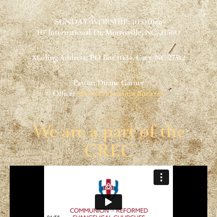
SUNDAY WORSHIP: 10:00am
117 International Dr, Morrisville, NC, 27560
Mailing Address: PO Box 1034, Cary, NC 27512
Pastor: Duane Garner
Office:
office@christchurchnc.com
We are a part of the
CREC