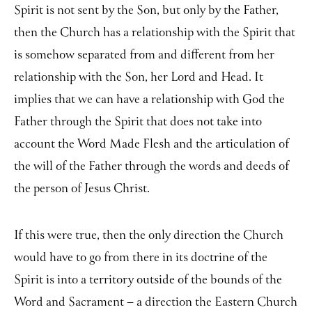
Spirit is not sent by the Son, but only by the Father,
then the Church has a relationship with the Spirit that
is somehow separated from and different from her
relationship with the Son, her Lord and Head. It
implies that we can have a relationship with God the
Father through the Spirit that does not take into
account the Word Made Flesh and the articulation of
the will of the Father through the words and deeds of
the person of Jesus Christ.
If this were true, then the only direction the Church
would have to go from there in its doctrine of the
Spirit is into a territory outside of the bounds of the
Word and Sacrament – a direction the Eastern Church