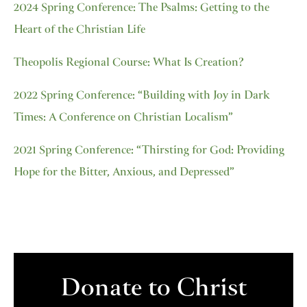
2024 Spring Conference: The Psalms: Getting to the
Heart of the Christian Life
Theopolis Regional Course: What Is Creation?
2022 Spring Conference: “Building with Joy in Dark
Times: A Conference on Christian Localism”
2021 Spring Conference: “Thirsting for God: Providing
Hope for the Bitter, Anxious, and Depressed”
Donate to Christ