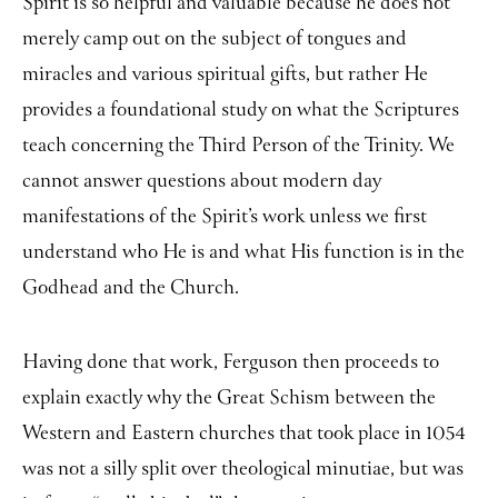
Spirit is so helpful and valuable because he does not
merely camp out on the subject of tongues and
miracles and various spiritual gifts, but rather He
provides a foundational study on what the Scriptures
teach concerning the Third Person of the Trinity. We
cannot answer questions about modern day
manifestations of the Spirit’s work unless we first
understand who He is and what His function is in the
Godhead and the Church.
Having done that work, Ferguson then proceeds to
explain exactly why the Great Schism between the
Western and Eastern churches that took place in 1054
was not a silly split over theological minutiae, but was