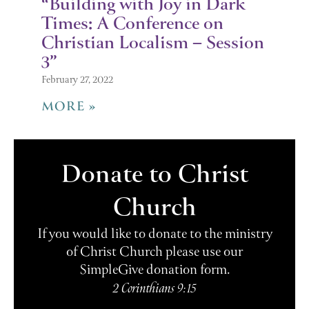
“Building with Joy in Dark
Times: A Conference on
Christian Localism – Session
3”
February 27, 2022
MORE »
Donate to Christ
Church
If you would like to donate to the ministry
of Christ Church please use our
SimpleGive donation form.
2 Corinthians 9:15