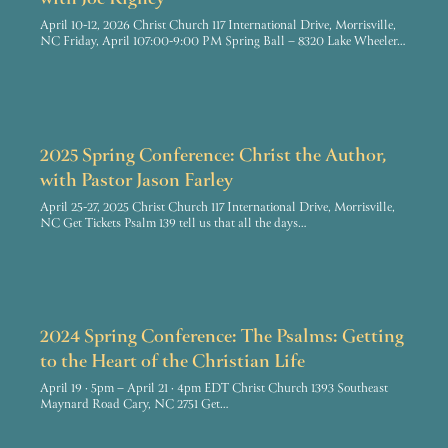
with Joe Rigney
April 10-12, 2026 Christ Church 117 International Drive, Morrisville,
NC Friday, April 107:00-9:00 PM Spring Ball – 8320 Lake Wheeler…
2025 Spring Conference: Christ the Author,
with Pastor Jason Farley
April 25-27, 2025 Christ Church 117 International Drive, Morrisville,
NC Get Tickets Psalm 139 tell us that all the days…
2024 Spring Conference: The Psalms: Getting
to the Heart of the Christian Life
April 19 · 5pm – April 21 · 4pm EDT Christ Church 1393 Southeast
Maynard Road Cary, NC 2751 Get…