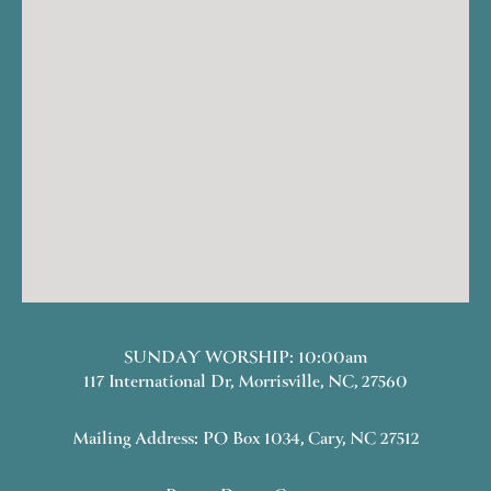
SUNDAY WORSHIP: 10:00am
117 International Dr, Morrisville, NC, 27560
Mailing Address: PO Box 1034, Cary, NC 27512