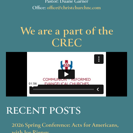
Pastor: Duane Garner
Office:
office@christchurchnc.com
We are a part of the
CREC
RECENT POSTS
2026 Spring Conference: Acts for Americans,