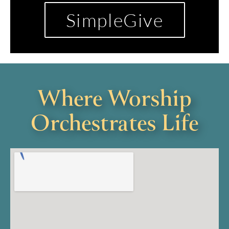
SimpleGive
Where Worship
Orchestrates Life