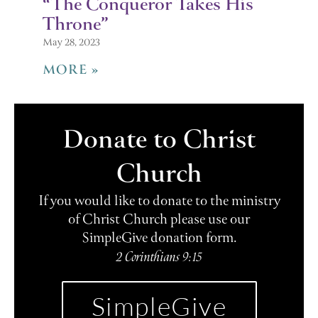
“The Conqueror Takes His
Throne”
May 28, 2023
MORE »
Donate to Christ
Church
If you would like to donate to the ministry
of Christ Church please use our
SimpleGive donation form.
2 Corinthians 9:15
SimpleGive