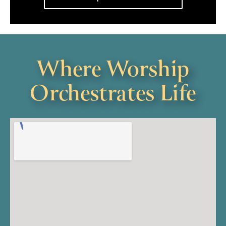
Where Worship
Orchestrates Life