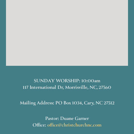
SUNDAY WORSHIP: 10:00am
117 International Dr, Morrisville, NC, 27560
Mailing Address: PO Box 1034, Cary, NC 27512
Pastor: Duane Garner
Office:
office@christchurchnc.com