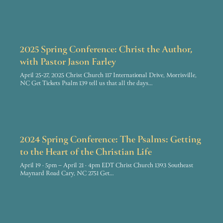
2025 Spring Conference: Christ the Author,
with Pastor Jason Farley
April 25-27, 2025 Christ Church 117 International Drive, Morrisville,
NC Get Tickets Psalm 139 tell us that all the days…
2024 Spring Conference: The Psalms: Getting
to the Heart of the Christian Life
April 19 · 5pm – April 21 · 4pm EDT Christ Church 1393 Southeast
Maynard Road Cary, NC 2751 Get…