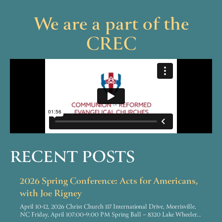
We are a part of the
CREC
RECENT POSTS
2026 Spring Conference: Acts for Americans,
with Joe Rigney
April 10-12, 2026 Christ Church 117 International Drive, Morrisville,
NC Friday, April 107:00-9:00 PM Spring Ball – 8320 Lake Wheeler…