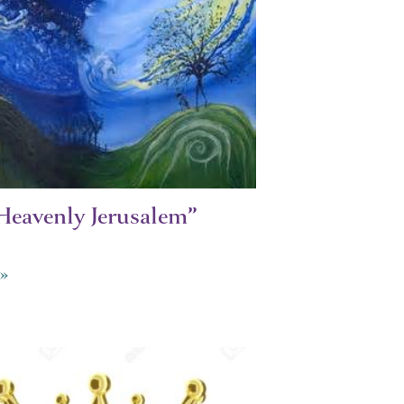
Heavenly Jerusalem”
»