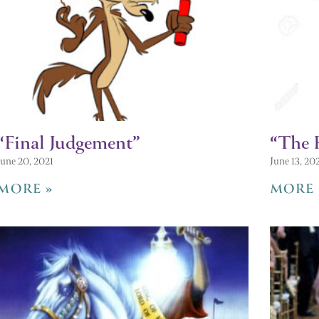
“Final Judgement”
“The 
June 20, 2021
June 13, 20
MORE »
MORE 