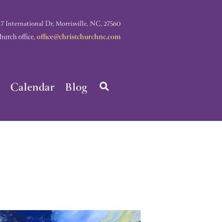
nternational Dr, Morrisville, NC, 27560
rch office,
office@christchurchnc.com
Calendar
Blog