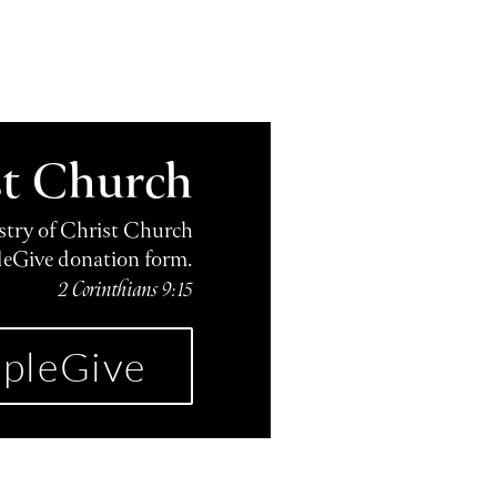
st Church
istry of Christ Church
leGive donation form.
2 Corinthians 9:15
pleGive