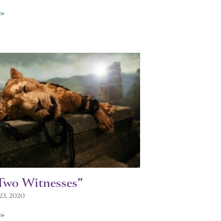
»
Two Witnesses”
23, 2020
»