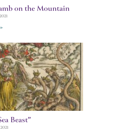
amb on the Mountain
 2021
»
Sea Beast”
 2021