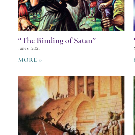
“The Binding of Satan”
June 6, 2021
MORE »