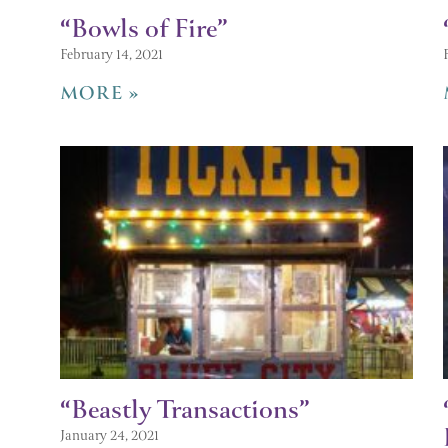
“Bowls of Fire”
February 14, 2021
MORE »
“Beastly Transactions”
January 24, 2021