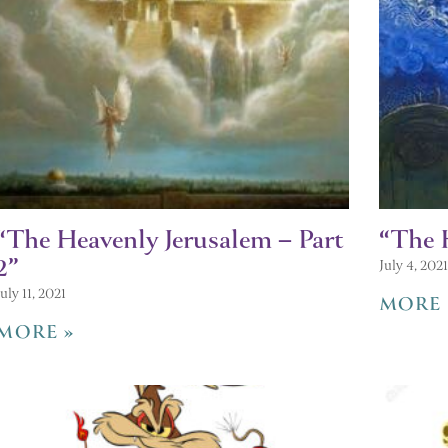
“The Heavenly Jerusalem – Part
“The 
2”
July 4, 2021
July 11, 2021
MORE 
MORE »