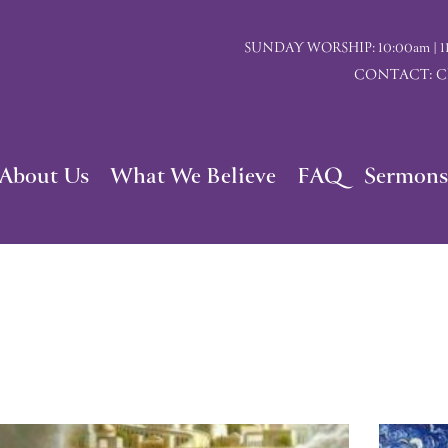
SUNDAY WORSHIP: 10:00am | 117 I
CONTACT: Chu
About Us
What We Believe
FAQ
Sermons
Page
Page