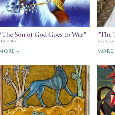
“The Son of God Goes to War”
“The 
May 9, 2021
May 2, 202
MORE »
MORE 