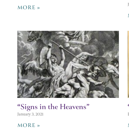
MORE »
“Signs in the Heavens”
January 3, 2021
MORE »