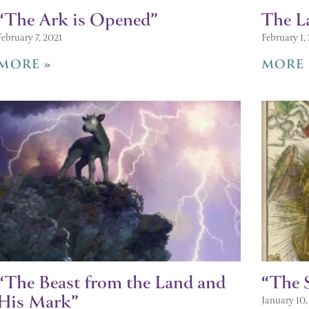
“The Ark is Opened”
The L
February 7, 2021
February 1,
MORE »
MORE 
“The Beast from the Land and
“The 
His Mark”
January 10,