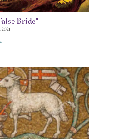
alse Bride”
, 2021
»