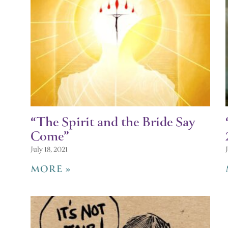
“The Spirit and the Bride Say
Come”
July 18, 2021
MORE »