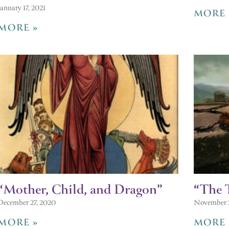
January 17, 2021
MORE 
MORE »
“Mother, Child, and Dragon”
“The 
December 27, 2020
November 
MORE »
MORE 