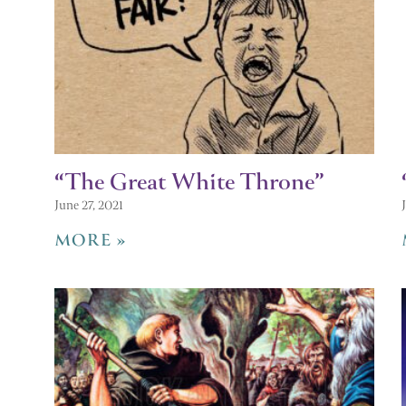
“The Great White Throne”
June 27, 2021
MORE »