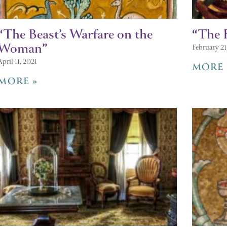
“The Beast’s Warfare on the
“The F
Woman”
February 21
April 11, 2021
MORE 
MORE »