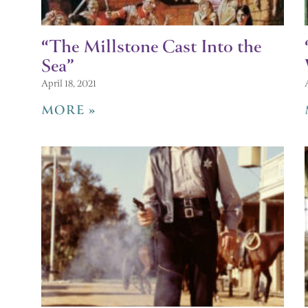
“The Millstone Cast Into the
Sea”
April 18, 2021
MORE »