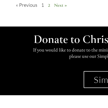
« Previous
1
2
Next »
Donate to Chri
If you would like to donate to the min
please use our Simp
Sim