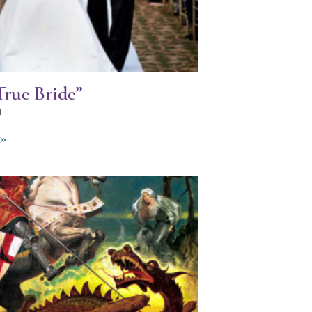
True Bride”
1
»