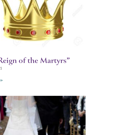
Reign of the Martyrs”
21
»