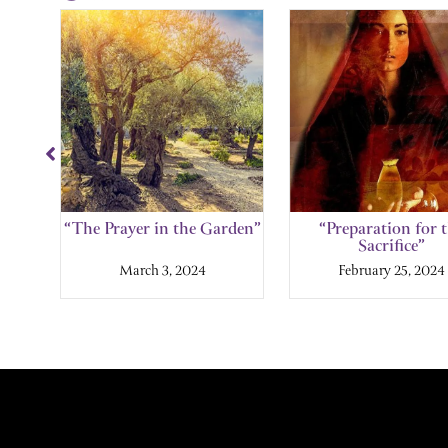
Showing
Slide
1
of
11
l”
“The Prayer in the Garden”
“Preparation for 
Sacrifice”
March 3, 2024
February 25, 2024