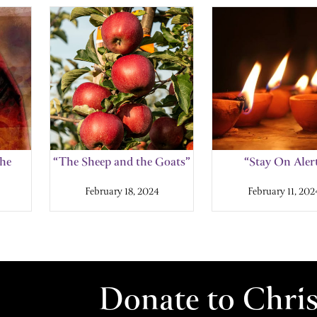
the
“The Sheep and the Goats”
“Stay On Aler
February 18, 2024
February 11, 202
Donate to Chri