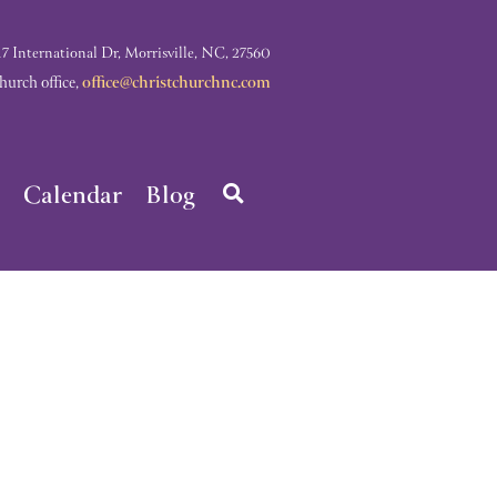
nternational Dr, Morrisville, NC, 27560
rch office,
office@christchurchnc.com
Calendar
Blog