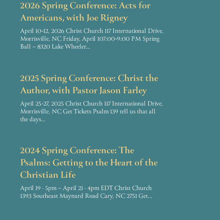
2026 Spring Conference: Acts for
Americans, with Joe Rigney
April 10-12, 2026 Christ Church 117 International Drive,
Morrisville, NC Friday, April 107:00-9:00 PM Spring
Ball – 8320 Lake Wheeler…
2025 Spring Conference: Christ the
Author, with Pastor Jason Farley
April 25-27, 2025 Christ Church 117 International Drive,
Morrisville, NC Get Tickets Psalm 139 tell us that all
the days…
2024 Spring Conference: The
Psalms: Getting to the Heart of the
Christian Life
April 19 · 5pm – April 21 · 4pm EDT Christ Church
1393 Southeast Maynard Road Cary, NC 2751 Get…