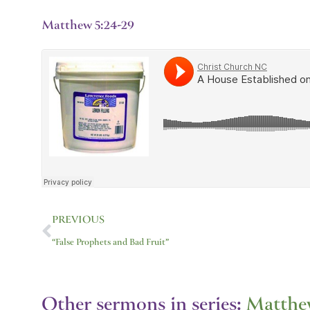
Matthew 5:24-29
Prev
PREVIOUS
“False Prophets and Bad Fruit”
Other sermons in series:
Matthe