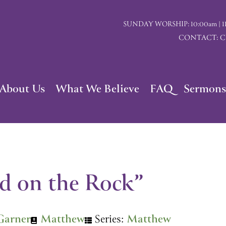
SUNDAY WORSHIP: 10:00am | 117 I
CONTACT: Chu
About Us
What We Believe
FAQ
Sermons
d on the Rock”
Garner
Matthew
Series:
Matthew