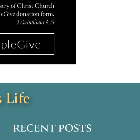
istry of Christ Church
leGive donation form.
2 Corinthians 9:15
pleGive
 Life
RECENT POSTS