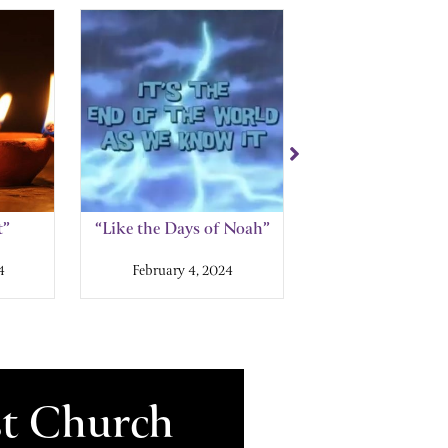
t”
“Like the Days of Noah”
“Back in the 
Tribulatio
4
February 4, 2024
January 28, 2
st Church