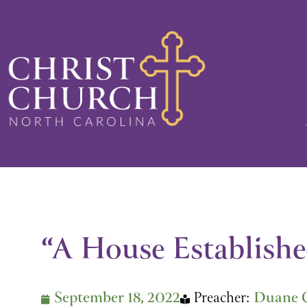
Skip
to
content
“A House Establishe
September 18, 2022
Preacher:
Duane 