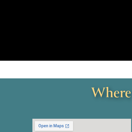
Where 