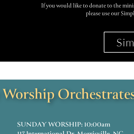
If you would like to donate to the min
please use our Simp
Sim
Worship Orchestrates
SUNDAY WORSHIP: 10:00am