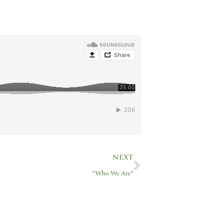
Next
NEXT
“Who We Are”