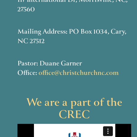
117 International Dr, Morrisville, NC,
27560
Mailing Address: PO Box 1034, Cary,
NC 27512
Pastor: Duane Garner
Office:
office@christchurchnc.com
We are a part of the
CREC