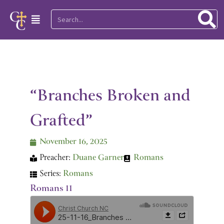
Skip
Search
Main
to
Menu
content
“Branches Broken and
Grafted”
November 16, 2025
Preacher:
Duane Garner
Romans
Series:
Romans
Romans 11