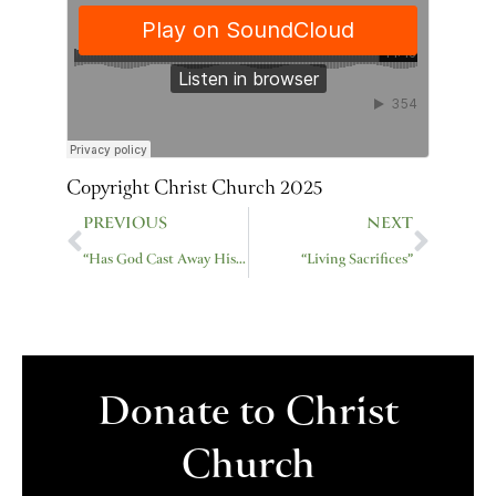
Copyright Christ Church 2025
Prev
Next
PREVIOUS
NEXT
“Has God Cast Away His People?”
“Living Sacrifices”
Donate to Christ
Church