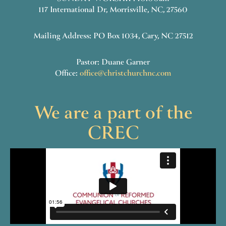
117 International Dr, Morrisville, NC, 27560
Mailing Address: PO Box 1034, Cary, NC 27512
Pastor: Duane Garner
Office:
office@christchurchnc.com
We are a part of the
CREC