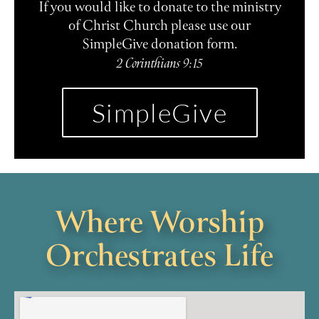
If you would like to donate to the ministry
of Christ Church please use our
SimpleGive donation form.
2 Corinthians 9:15
SimpleGive
Where Worship
Orchestrates Life