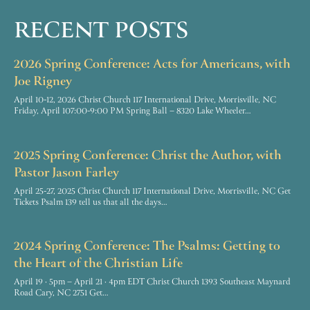
RECENT POSTS
2026 Spring Conference: Acts for Americans, with
Joe Rigney
April 10-12, 2026 Christ Church 117 International Drive, Morrisville, NC
Friday, April 107:00-9:00 PM Spring Ball – 8320 Lake Wheeler…
2025 Spring Conference: Christ the Author, with
Pastor Jason Farley
April 25-27, 2025 Christ Church 117 International Drive, Morrisville, NC Get
Tickets Psalm 139 tell us that all the days…
2024 Spring Conference: The Psalms: Getting to
the Heart of the Christian Life
April 19 · 5pm – April 21 · 4pm EDT Christ Church 1393 Southeast Maynard
Road Cary, NC 2751 Get…