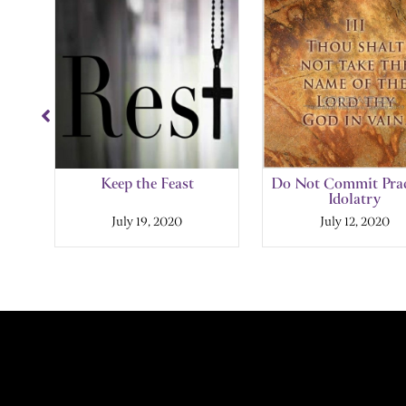
Slide
1
of
10
and
Keep the Feast
Do Not Commit Prac
Idolatry
July 19, 2020
July 12, 2020