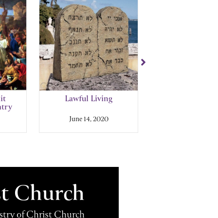
it
Lawful Living
You Shall Not 
atry
June 14, 2020
September 7, 2
st Church
istry of Christ Church