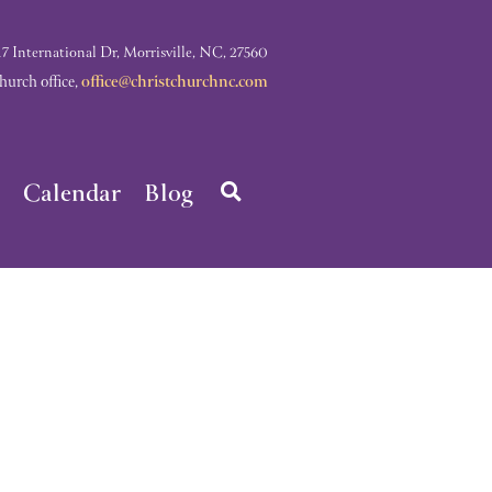
nternational Dr, Morrisville, NC, 27560
rch office,
office@christchurchnc.com
Calendar
Blog