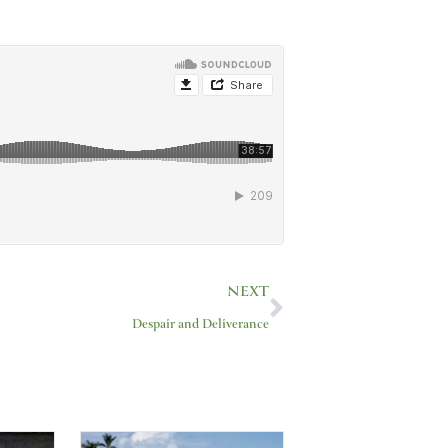
Next
NEXT
Despair and Deliverance