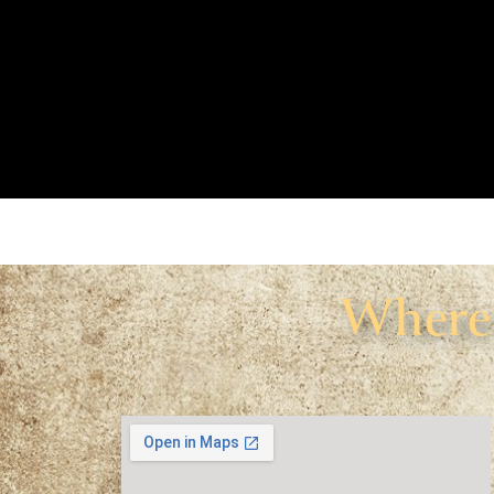
Where 