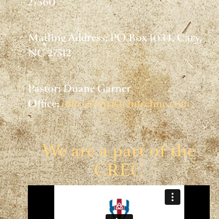
27560
Mailing Address: PO Box 1034, Cary,
NC 27512
Pastor: Duane Garner
Office:
office@christchurchnc.com
We are a part of the
CREC