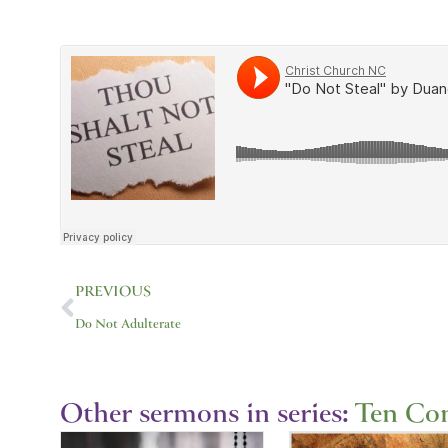
Prev
PREVIOUS
Do Not Adulterate
Other sermons in series:
Ten C
Showing