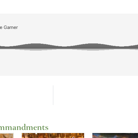
ommandments