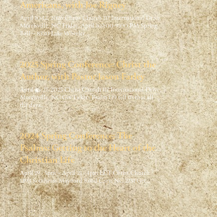
Americans, with Joe Rigney
April 10-12, 2026 Christ Church 117 International Drive,
Morrisville, NC Friday, April 107:00-9:00 PM Spring
Ball – 8320 Lake Wheeler…
2025 Spring Conference: Christ the
Author, with Pastor Jason Farley
April 25-27, 2025 Christ Church 117 International Drive,
Morrisville, NC Get Tickets Psalm 139 tell us that all
the days…
2024 Spring Conference: The
Psalms: Getting to the Heart of the
Christian Life
April 19 · 5pm – April 21 · 4pm EDT Christ Church
1393 Southeast Maynard Road Cary, NC 2751 Get…