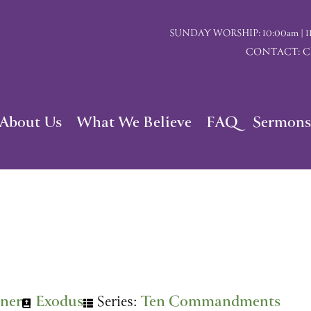
SUNDAY WORSHIP: 10:00am | 117 I
CONTACT: Chu
About Us
What We Believe
FAQ
Sermons
ner
Exodus
Series:
Ten Commandments