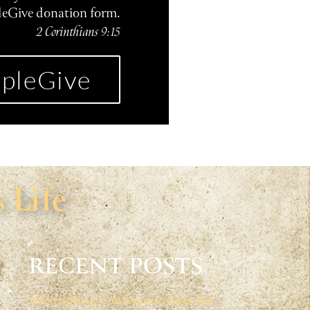
leGive donation form.
2 Corinthians 9:15
pleGive
 Life
RECENT POSTS
2026 Spring Conference: Acts for