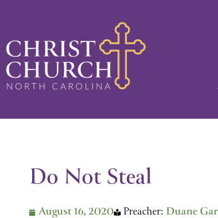
Skip
to
content
Do Not Steal
August 16, 2020
Preacher:
Duane Gar