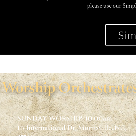
please use our Simp
Sim
Worship Orchestrates
SUNDAY WORSHIP: 10:00am
117 International Dr, Morrisville, NC,