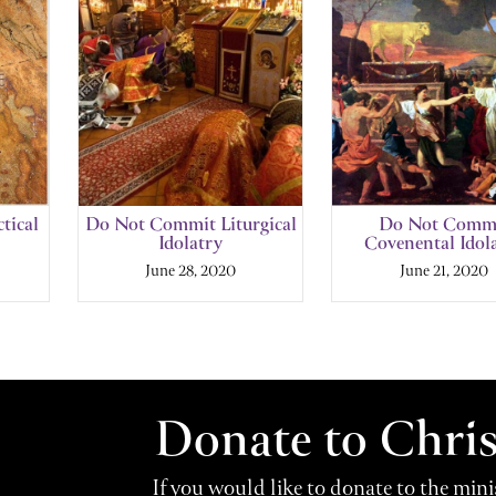
tical
Do Not Commit Liturgical
Do Not Comm
Idolatry
Covenental Idol
June 28, 2020
June 21, 2020
Donate to Chri
If you would like to donate to the min