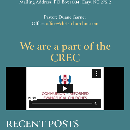
Mailing Address: PO Box 1034, Cary, NC 27512
Pastor: Duane Garner
Office:
office@christchurchnc.com
We are a part of the
CREC
RECENT POSTS