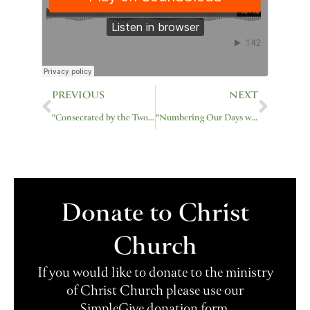
Prev
Next
PREVIOUS
NEXT
“Consecrated by the Two-Edged Sword”
“Numbering Our Days with Wisdom”
Donate to Christ
Church
If you would like to donate to the ministry
of Christ Church please use our
SimpleGive donation form.