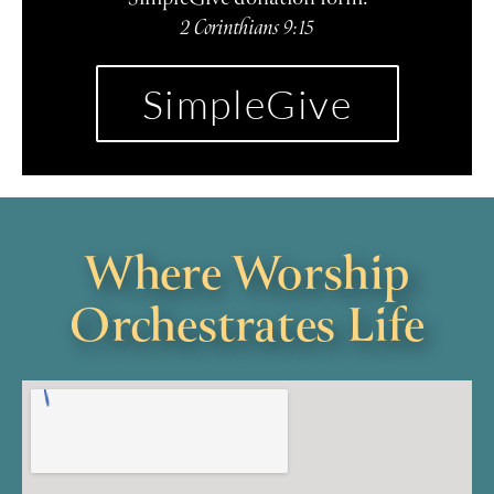
2 Corinthians 9:15
SimpleGive
Where Worship
Orchestrates Life