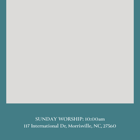
SUNDAY WORSHIP: 10:00am
117 International Dr, Morrisville, NC, 27560