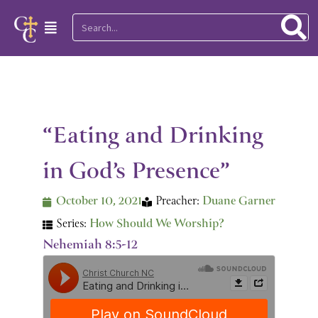
Skip
Search
Main
to
Menu
content
“Eating and Drinking
in God’s Presence”
October 10, 2021
Preacher:
Duane Garner
Series:
How Should We Worship?
Nehemiah 8:5-12