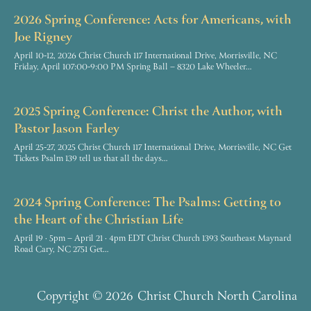
2026 Spring Conference: Acts for Americans, with
Joe Rigney
April 10-12, 2026 Christ Church 117 International Drive, Morrisville, NC
Friday, April 107:00-9:00 PM Spring Ball – 8320 Lake Wheeler…
2025 Spring Conference: Christ the Author, with
Pastor Jason Farley
April 25-27, 2025 Christ Church 117 International Drive, Morrisville, NC Get
Tickets Psalm 139 tell us that all the days…
2024 Spring Conference: The Psalms: Getting to
the Heart of the Christian Life
April 19 · 5pm – April 21 · 4pm EDT Christ Church 1393 Southeast Maynard
Road Cary, NC 2751 Get…
Copyright
© 2026
Christ Church North Carolina