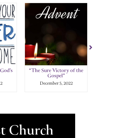
 God’s
“The Sure Victory of the
“The Glory of 
Gospel”
House”
22
December 5, 2022
November 27, 
st Church