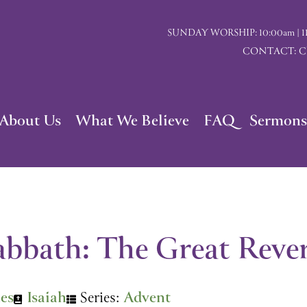
SUNDAY WORSHIP: 10:00am | 117 I
CONTACT: Chu
About Us
What We Believe
FAQ
Sermons
abbath: The Great Rever
nes
Isaiah
Series:
Advent