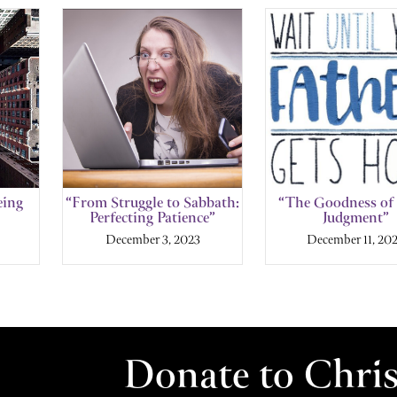
eing
“From Struggle to Sabbath:
“The Goodness of
Perfecting Patience”
Judgment”
December 3, 2023
December 11, 20
Donate to Chri