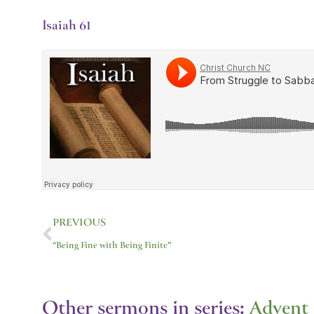
Isaiah 61
Prev
PREVIOUS
“Being Fine with Being Finite”
Other sermons in series:
Advent