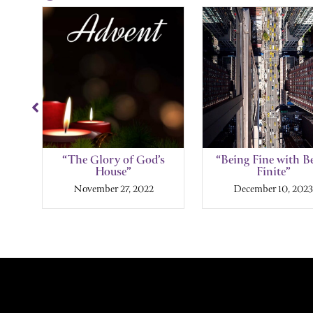
Showing
Slide
1
of
6
the
“The Glory of God’s
“Being Fine with B
House”
Finite”
November 27, 2022
December 10, 2023