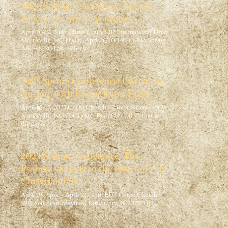
2026 Spring Conference: Acts for
Americans, with Joe Rigney
April 10-12, 2026 Christ Church 117 International Drive,
Morrisville, NC Friday, April 107:00-9:00 PM Spring
Ball – 8320 Lake Wheeler…
2025 Spring Conference: Christ the
Author, with Pastor Jason Farley
April 25-27, 2025 Christ Church 117 International Drive,
Morrisville, NC Get Tickets Psalm 139 tell us that all
the days…
2024 Spring Conference: The
Psalms: Getting to the Heart of the
Christian Life
April 19 · 5pm – April 21 · 4pm EDT Christ Church
1393 Southeast Maynard Road Cary, NC 2751 Get…