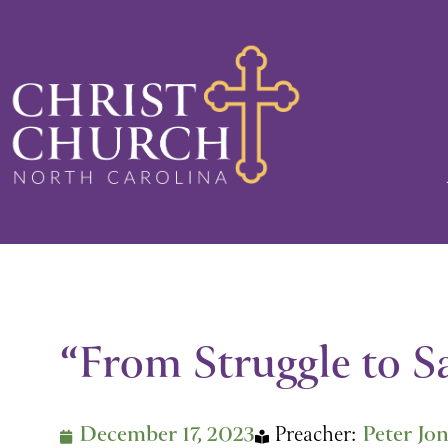
Skip
to
content
“From Struggle to S
December 17, 2023
Preacher:
Peter Jo