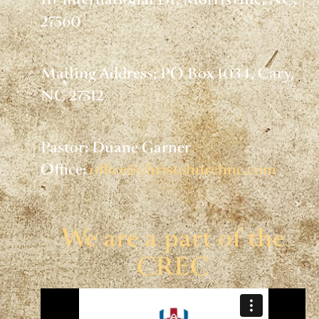
117 International Dr, Morrisville, NC,
27560
Mailing Address: PO Box 1034, Cary,
NC 27512
Pastor: Duane Garner
Office:
office@christchurchnc.com
We are a part of the
CREC