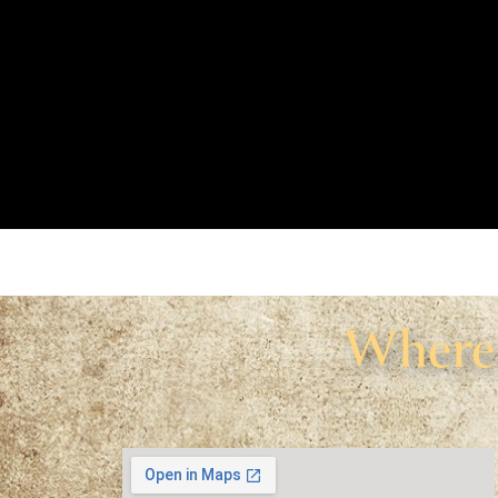
Where 