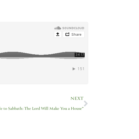
Next
NEXT
le to Sabbath: The Lord Will Make You a House”