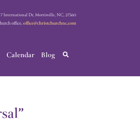
nternational Dr, Morrisville, NC, 27560
rch office,
office@christchurchnc.com
Calendar
Blog
sal”