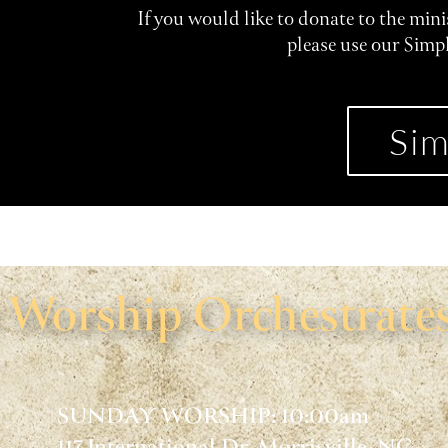
If you would like to donate to the min
please use our Simp
Sim
Worship Orchestrates
SUNDAY WORSHIP: 10:00am