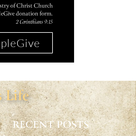
istry of Christ Church
leGive donation form.
2 Corinthians 9:15
pleGive
 Life
RECENT POSTS