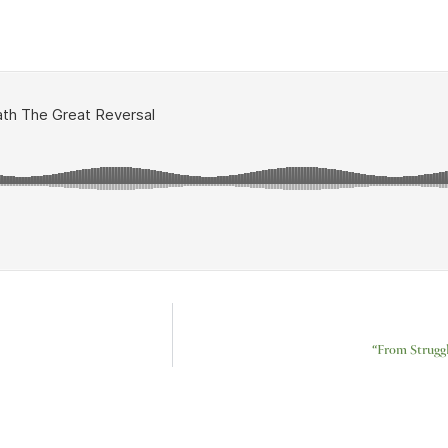
“From Strugg