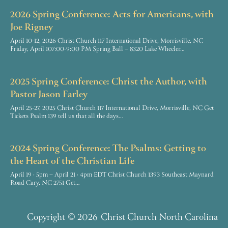
2026 Spring Conference: Acts for Americans, with
Joe Rigney
April 10-12, 2026 Christ Church 117 International Drive, Morrisville, NC
Friday, April 107:00-9:00 PM Spring Ball – 8320 Lake Wheeler…
2025 Spring Conference: Christ the Author, with
Pastor Jason Farley
April 25-27, 2025 Christ Church 117 International Drive, Morrisville, NC Get
Tickets Psalm 139 tell us that all the days…
2024 Spring Conference: The Psalms: Getting to
the Heart of the Christian Life
April 19 · 5pm – April 21 · 4pm EDT Christ Church 1393 Southeast Maynard
Road Cary, NC 2751 Get…
Copyright
© 2026
Christ Church North Carolina