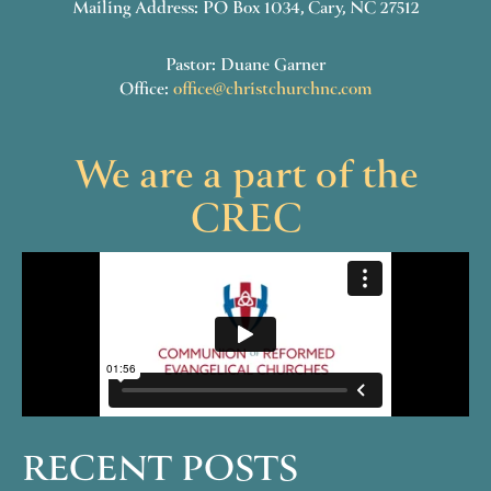
Mailing Address: PO Box 1034, Cary, NC 27512
Pastor: Duane Garner
Office:
office@christchurchnc.com
We are a part of the
CREC
RECENT POSTS