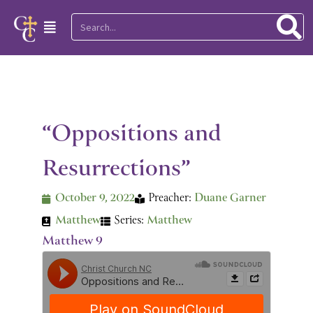
Skip
Search
Main
to
Menu
content
“Oppositions and
Resurrections”
October 9, 2022
Preacher:
Duane Garner
Matthew
Series:
Matthew
Matthew 9