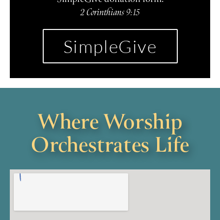
2 Corinthians 9:15
SimpleGive
Where Worship
Orchestrates Life