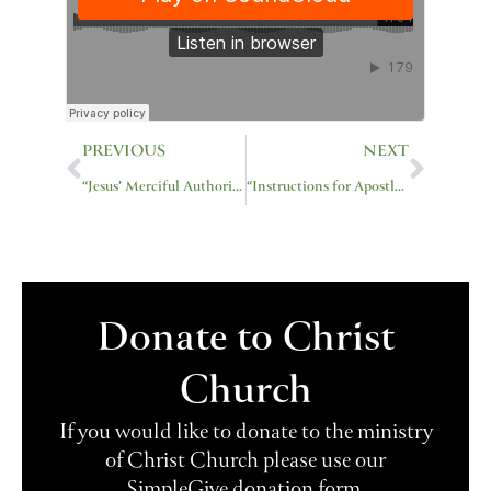
Prev
Next
PREVIOUS
NEXT
“Jesus’ Merciful Authority”
“Instructions for Apostles”
Donate to Christ
Church
If you would like to donate to the ministry
of Christ Church please use our
SimpleGive donation form.