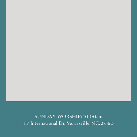
SUNDAY WORSHIP: 10:00am
117 International Dr, Morrisville, NC, 27560