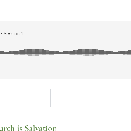
rch is Salvation