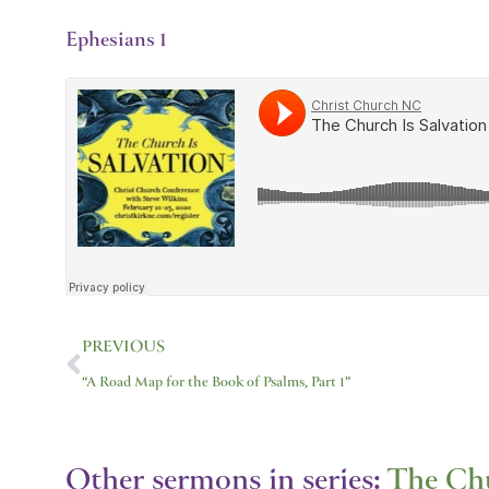
Ephesians 1
Prev
PREVIOUS
“A Road Map for the Book of Psalms, Part 1”
Other sermons in series:
The Chu