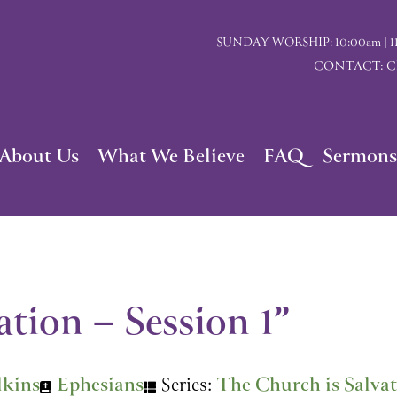
SUNDAY WORSHIP: 10:00am | 117 I
CONTACT: Chu
About Us
What We Believe
FAQ
Sermons
tion – Session 1”
lkins
Ephesians
Series:
The Church is Salva