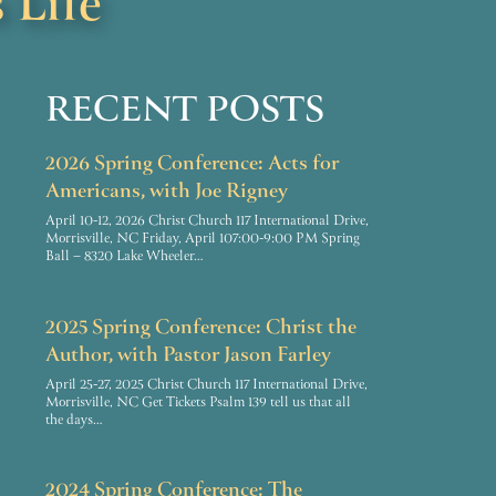
 Life
RECENT POSTS
2026 Spring Conference: Acts for
Americans, with Joe Rigney
April 10-12, 2026 Christ Church 117 International Drive,
Morrisville, NC Friday, April 107:00-9:00 PM Spring
Ball – 8320 Lake Wheeler…
2025 Spring Conference: Christ the
Author, with Pastor Jason Farley
April 25-27, 2025 Christ Church 117 International Drive,
Morrisville, NC Get Tickets Psalm 139 tell us that all
the days…
2024 Spring Conference: The