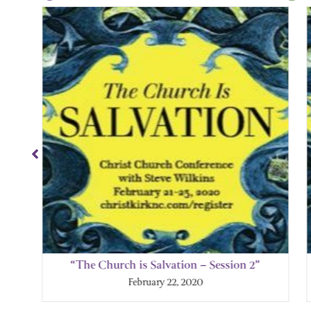
Showing
Slide
1
of
4
“The Church is Salvation – Session 2”
February 22, 2020