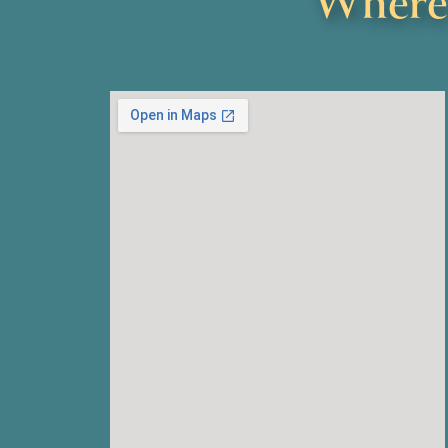
Where 