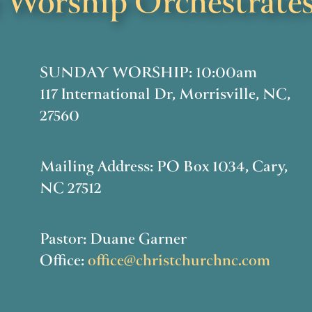
Worship Orchestrates
SUNDAY WORSHIP: 10:00am
117 International Dr, Morrisville, NC,
27560
Mailing Address: PO Box 1034, Cary,
NC 27512
Pastor: Duane Garner
Office:
office@christchurchnc.com