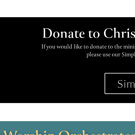
Donate to Chri
If you would like to donate to the min
please use our Simp
Sim