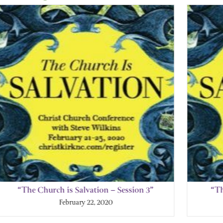
“The Church is Salvation – Session 3”
“Th
February 22, 2020