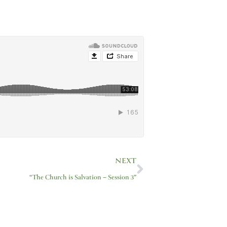
Next
NEXT
“The Church is Salvation – Session 3”