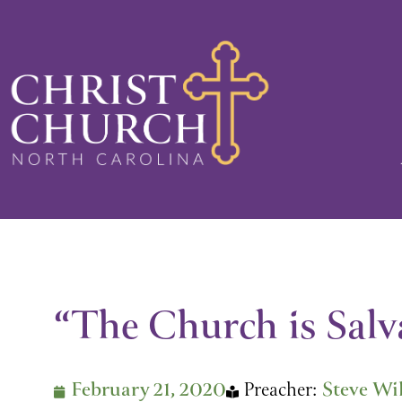
Skip
to
content
“The Church is Salva
February 21, 2020
Preacher:
Steve Wi