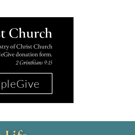
st Church
istry of Christ Church
leGive donation form.
2 Corinthians 9:15
pleGive