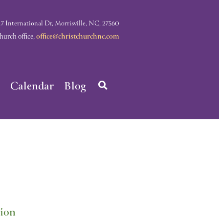
nternational Dr, Morrisville, NC, 27560
rch office,
office@christchurchnc.com
Calendar
Blog
tion