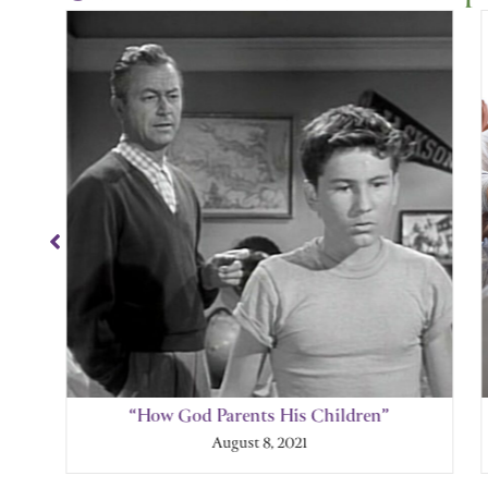
Showing
Slide
1
of
4
“How God Parents His Children”
August 8, 2021