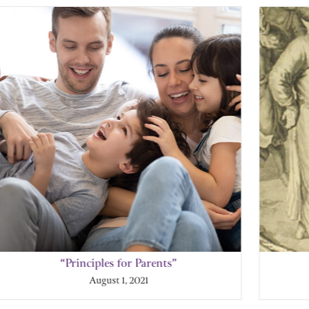
“Principles for Parents”
August 1, 2021