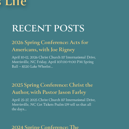
 Life
RECENT POSTS
2026 Spring Conference: Acts for
Americans, with Joe Rigney
April 10-12, 2026 Christ Church 117 International Drive,
Morrisville, NC Friday, April 107:00-9:00 PM Spring
Ball – 8320 Lake Wheeler…
2025 Spring Conference: Christ the
Author, with Pastor Jason Farley
April 25-27, 2025 Christ Church 117 International Drive,
Morrisville, NC Get Tickets Psalm 139 tell us that all
the days…
2024 Spring Conference: The