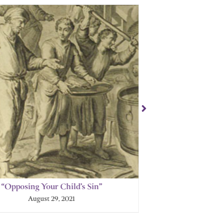
“Opposing Your Child’s Sin”
“How God P
August 29, 2021