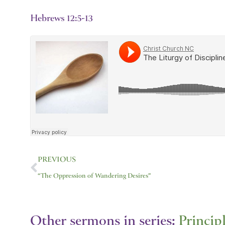
Hebrews 12:5-13
Prev
PREVIOUS
“The Oppression of Wandering Desires”
Other sermons in series:
Princip