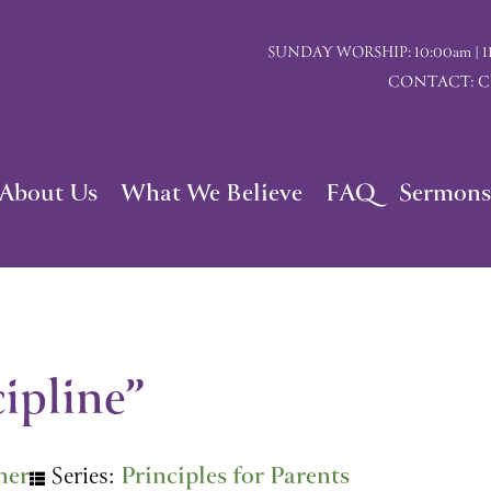
SUNDAY WORSHIP: 10:00am | 117 I
CONTACT: Chu
About Us
What We Believe
FAQ
Sermons
ipline”
ner
Series:
Principles for Parents