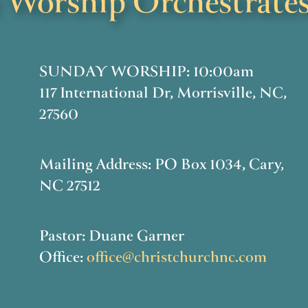
Worship Orchestrates
SUNDAY WORSHIP: 10:00am
117 International Dr, Morrisville, NC,
27560
Mailing Address: PO Box 1034, Cary,
NC 27512
Pastor: Duane Garner
Office:
office@christchurchnc.com