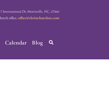
nternational Dr, Morrisville, NC, 27560
rch office,
office@christchurchnc.com
Calendar
Blog