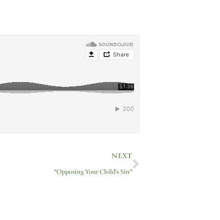
Next
NEXT
“Opposing Your Child’s Sin”