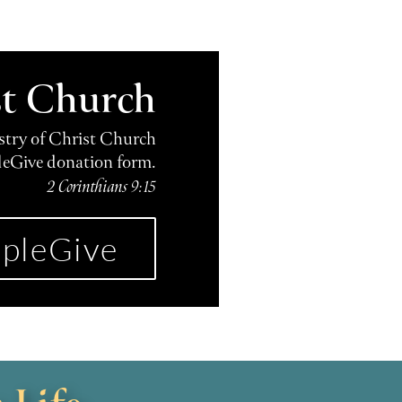
st Church
istry of Christ Church
leGive donation form.
2 Corinthians 9:15
pleGive