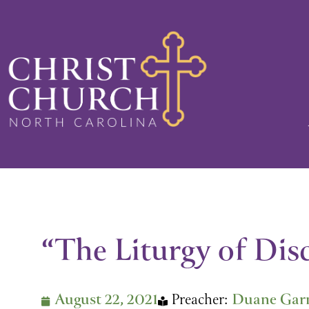
Skip
to
content
“The Liturgy of Disc
August 22, 2021
Preacher:
Duane Gar