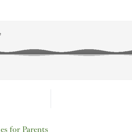
les for Parents