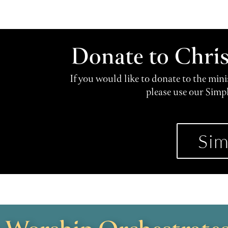
Donate to Chri
If you would like to donate to the min
please use our Simp
Sim