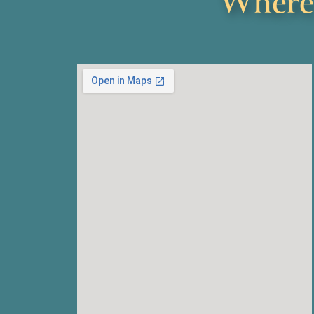
Where 