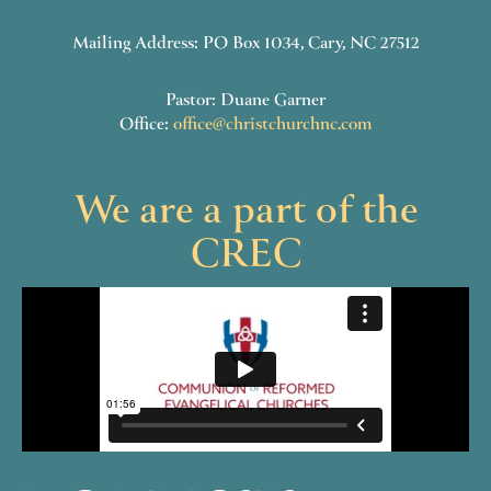
Mailing Address: PO Box 1034, Cary, NC 27512
Pastor: Duane Garner
Office:
office@christchurchnc.com
We are a part of the
CREC