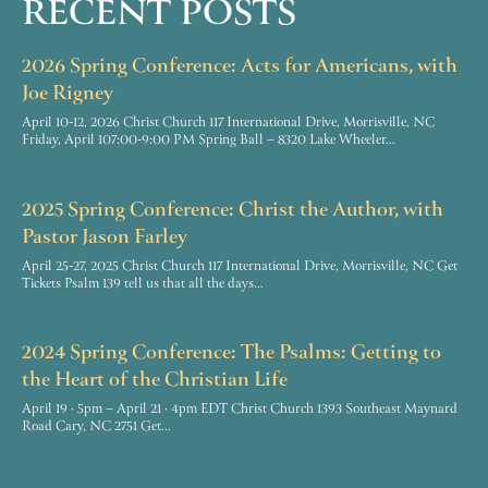
RECENT POSTS
2026 Spring Conference: Acts for Americans, with
Joe Rigney
April 10-12, 2026 Christ Church 117 International Drive, Morrisville, NC
Friday, April 107:00-9:00 PM Spring Ball – 8320 Lake Wheeler…
2025 Spring Conference: Christ the Author, with
Pastor Jason Farley
April 25-27, 2025 Christ Church 117 International Drive, Morrisville, NC Get
Tickets Psalm 139 tell us that all the days…
2024 Spring Conference: The Psalms: Getting to
the Heart of the Christian Life
April 19 · 5pm – April 21 · 4pm EDT Christ Church 1393 Southeast Maynard
Road Cary, NC 2751 Get…