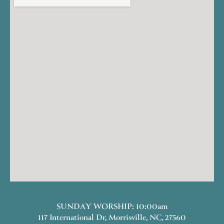
SUNDAY WORSHIP: 10:00am
117 International Dr, Morrisville, NC, 27560