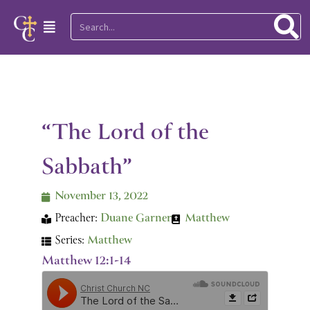
Skip
Search
Main
to
Menu
content
“The Lord of the
Sabbath”
November 13, 2022
Preacher:
Duane Garner
Matthew
Series:
Matthew
Matthew 12:1-14