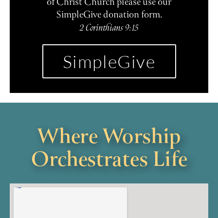
of Christ Church please use our
SimpleGive donation form.
2 Corinthians 9:15
SimpleGive
Where Worship
Orchestrates Life