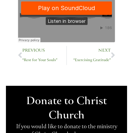
Prev
Next
PREVIOUS
NEXT
“Rest for Your Souls”
“Exercising Gratitude”
Donate to Christ
Church
If you would like to donate to the ministry