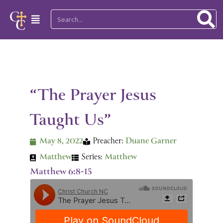
Skip
Search
Main
to
Menu
content
“The Prayer Jesus
Taught Us”
May 8, 2022
Preacher:
Duane Garner
Matthew
Series:
Matthew
Matthew 6:8-15