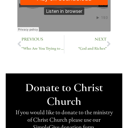
Prev
Next
PREVIOUS
NEXT
“Who Are You Trying to Impress”
“God and Riches”
Donate to Christ
Church
If you would like to donate to the ministry
of Christ Church please use our
SimpleGive donation form.