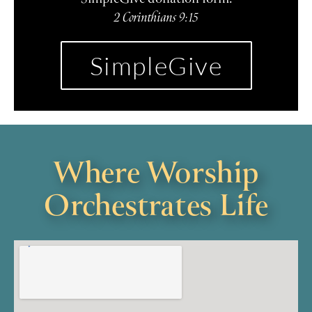
2 Corinthians 9:15
SimpleGive
Where Worship
Orchestrates Life