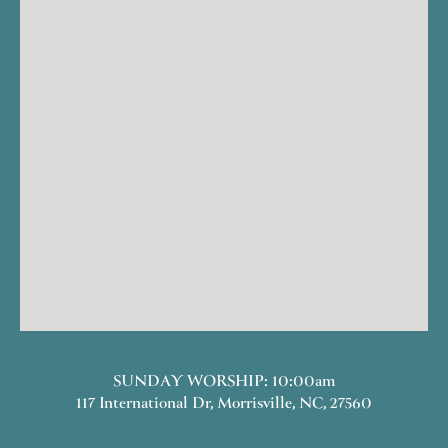
SUNDAY WORSHIP: 10:00am
117 International Dr, Morrisville, NC, 27560