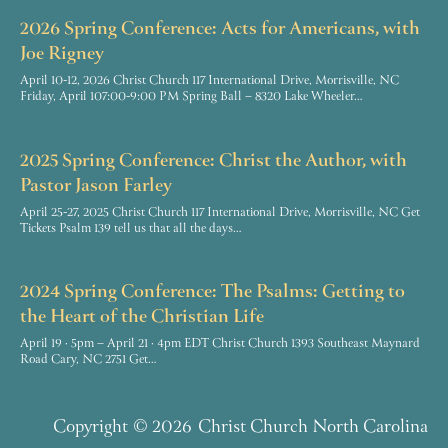
2026 Spring Conference: Acts for Americans, with
Joe Rigney
April 10-12, 2026 Christ Church 117 International Drive, Morrisville, NC
Friday, April 107:00-9:00 PM Spring Ball – 8320 Lake Wheeler…
2025 Spring Conference: Christ the Author, with
Pastor Jason Farley
April 25-27, 2025 Christ Church 117 International Drive, Morrisville, NC Get
Tickets Psalm 139 tell us that all the days…
2024 Spring Conference: The Psalms: Getting to
the Heart of the Christian Life
April 19 · 5pm – April 21 · 4pm EDT Christ Church 1393 Southeast Maynard
Road Cary, NC 2751 Get…
Copyright
© 2026
Christ Church North Carolina