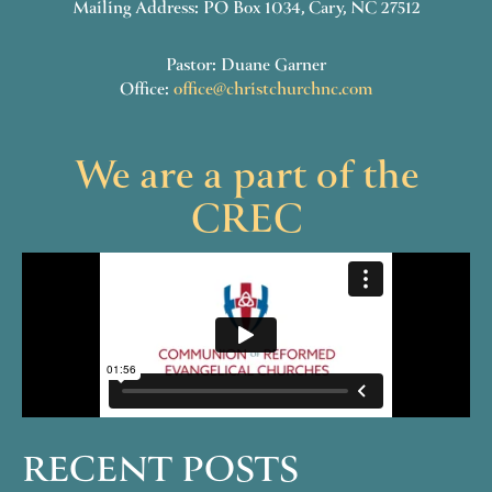
Mailing Address: PO Box 1034, Cary, NC 27512
Pastor: Duane Garner
Office:
office@christchurchnc.com
We are a part of the
CREC
RECENT POSTS