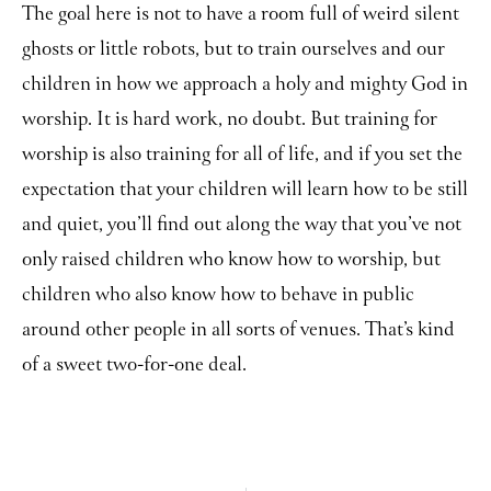
The goal here is not to have a room full of weird silent
ghosts or little robots, but to train ourselves and our
children in how we approach a holy and mighty God in
worship. It is hard work, no doubt. But training for
worship is also training for all of life, and if you set the
expectation that your children will learn how to be still
and quiet, you’ll find out along the way that you’ve not
only raised children who know how to worship, but
children who also know how to behave in public
around other people in all sorts of venues. That’s kind
of a sweet two-for-one deal.
Prev
Ne