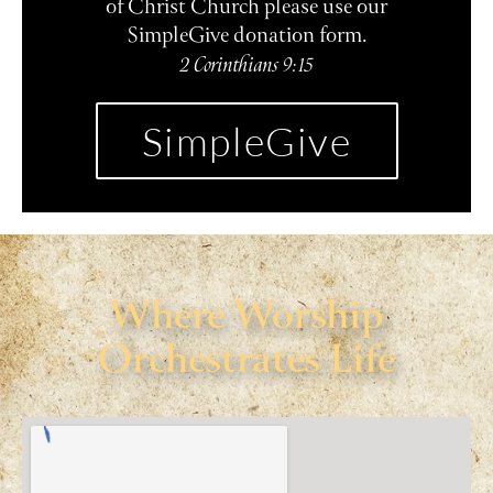
of Christ Church please use our
SimpleGive donation form.
2 Corinthians 9:15
SimpleGive
Where Worship
Orchestrates Life