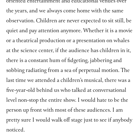
oriented entertainment and educational venues over
the years, and we always come home with the same
observation. Children are never expected to sit still, be
quiet and pay attention anymore. Whether it is a movie
or a theatrical production or a presentation on whales
at the science center, if the audience has children in it,
there is a constant hum of fidgeting, jabbering and
sobbing radiating from a sea of perpetual motion. The
last time we attended a children’s musical, there was a
five-year-old behind us who talked at conversational
level non-stop the entire show. I would hate to be the
person up front with most of these audiences. I am
pretty sure I would walk off stage just to see if anybody
noticed.