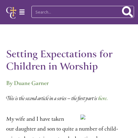
Skip
Search
Main
to
Menu
content
Setting Expectations for
Children in Worship
By Duane Garner
here.
This is the second article in a series – the first part is
My wife and I have taken
our daughter and son to quite a number of child-