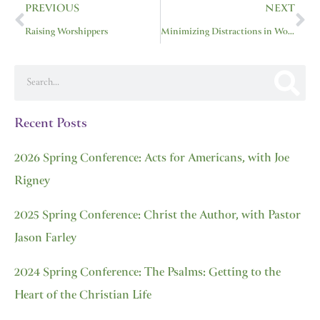
PREVIOUS
NEXT
Raising Worshippers
Minimizing Distractions in Worship
Search
Recent Posts
2026 Spring Conference: Acts for Americans, with Joe
Rigney
2025 Spring Conference: Christ the Author, with Pastor
Jason Farley
2024 Spring Conference: The Psalms: Getting to the
Heart of the Christian Life