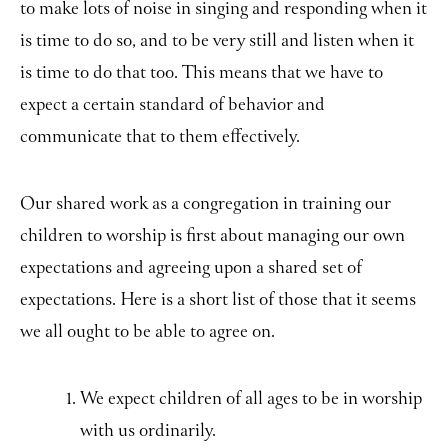
to make lots of noise in singing and responding when it
is time to do so, and to be very still and listen when it
is time to do that too. This means that we have to
expect a certain standard of behavior and
communicate that to them effectively.
Our shared work as a congregation in training our
children to worship is first about managing our own
expectations and agreeing upon a shared set of
expectations. Here is a short list of those that it seems
we all ought to be able to agree on.
We expect children of all ages to be in worship
with us ordinarily.