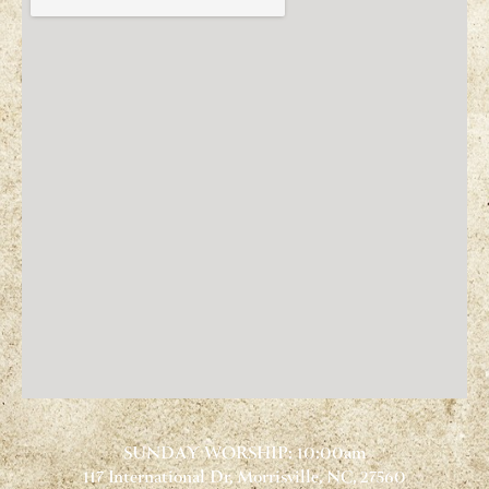
SUNDAY WORSHIP: 10:00am
117 International Dr, Morrisville, NC, 27560