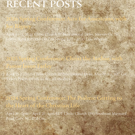
RECENT POSTS
2026 Spring Conference: Acts for Americans, with
Joe Rigney
April 10-12, 2026 Christ Church 117 International Drive, Morrisville, NC
Friday, April 107:00-9:00 PM Spring Ball – 8320 Lake Wheeler…
2025 Spring Conference: Christ the Author, with
Pastor Jason Farley
April 25-27, 2025 Christ Church 117 International Drive, Morrisville, NC Get
Tickets Psalm 139 tell us that all the days…
2024 Spring Conference: The Psalms: Getting to
the Heart of the Christian Life
April 19 · 5pm – April 21 · 4pm EDT Christ Church 1393 Southeast Maynard
Road Cary, NC 2751 Get…