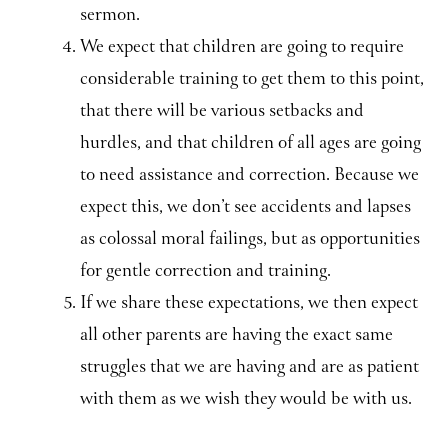
sermon.
We expect that children are going to require
considerable training to get them to this point,
that there will be various setbacks and
hurdles, and that children of all ages are going
to need assistance and correction. Because we
expect this, we don’t see accidents and lapses
as colossal moral failings, but as opportunities
for gentle correction and training.
If we share these expectations, we then expect
all other parents are having the exact same
struggles that we are having and are as patient
with them as we wish they would be with us.