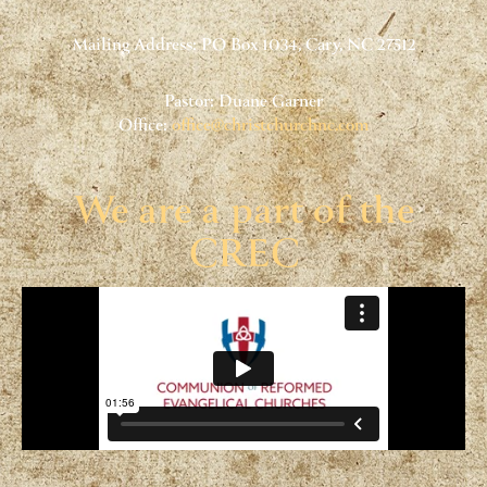
Mailing Address: PO Box 1034, Cary, NC 27512
Pastor: Duane Garner
Office:
office@christchurchnc.com
We are a part of the
CREC