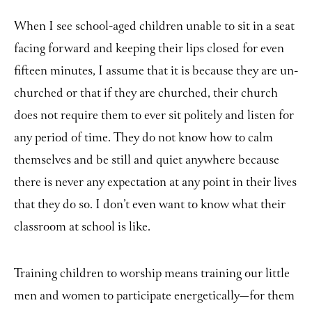
When I see school-aged children unable to sit in a seat
facing forward and keeping their lips closed for even
fifteen minutes, I assume that it is because they are un-
churched or that if they are churched, their church
does not require them to ever sit politely and listen for
any period of time. They do not know how to calm
themselves and be still and quiet anywhere because
there is never any expectation at any point in their lives
that they do so. I don’t even want to know what their
classroom at school is like.
Training children to worship means training our little
men and women to participate energetically
for them
—