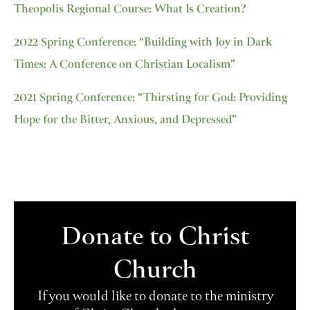
Theopolis Regional Course: What Is Creation?
2022 Spring Conference: “Building with Joy in Dark
Times: A Conference on Christian Localism”
2021 Spring Conference: “Thirsting for God: Providing
Hope for the Bitter, Anxious, and Depressed”
Donate to Christ
Church
If you would like to donate to the ministry