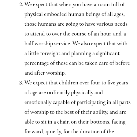
We expect that when you have a room full of
physical embodied human beings of all ages,
those humans are going to have various needs
to attend to over the course of an hour-and-a-
half worship service. We also expect that with
a little foresight and planning a significant
percentage of these can be taken care of before
and after worship.
We expect that children over four to five years
of age are ordinarily physically and
emotionally capable of participating in all parts
of worship to the best of their ability, and are
able to sit in a chair, on their bottoms, facing
forward, quietly, for the duration of the