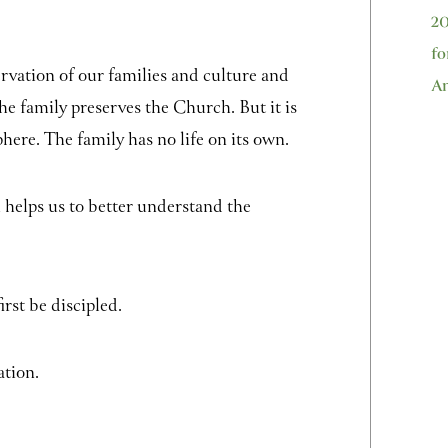
20
fo
ervation of our families and culture and
An
he family preserves the Church. But it is
phere. The family has no life on its own.
h helps us to better understand the
irst be discipled.
ation.