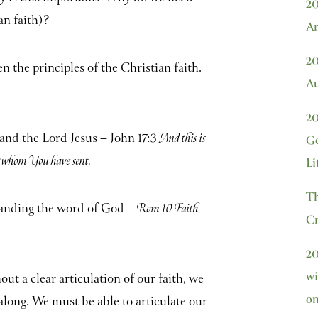
20
an faith)?
Am
20
the principles of the Christian faith.
Au
20
 and the Lord Jesus – John 17:3
And this is
Ge
st whom You have sent.
Li
Th
tanding the word of God –
Rom 10 Faith
Cr
20
wi
ut a clear articulation of our faith, we
on
 along. We must be able to articulate our