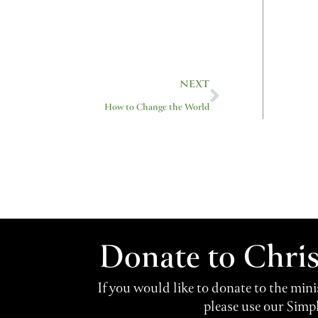
Next
NEXT
How to Change the World
Donate to Chri
If you would like to donate to the min
please use our Simp