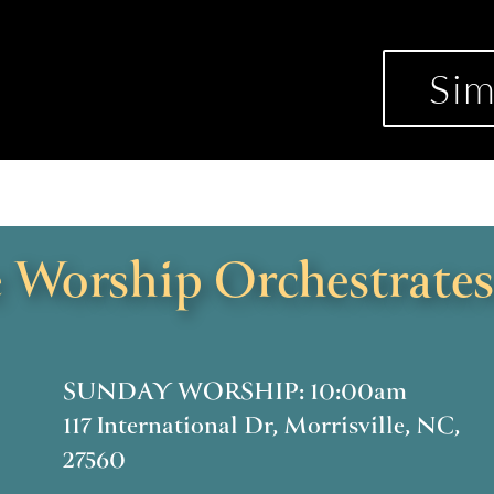
Sim
Worship Orchestrates
SUNDAY WORSHIP: 10:00am
117 International Dr, Morrisville, NC,
27560