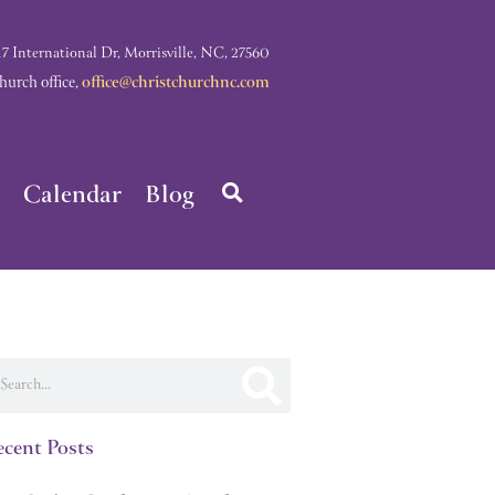
nternational Dr, Morrisville, NC, 27560
rch office,
office@christchurchnc.com
Calendar
Blog
arch
cent Posts