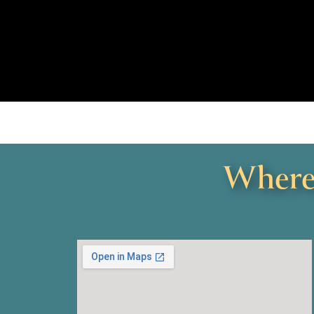
Where 