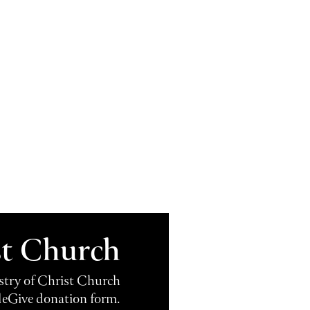
st Church
istry of Christ Church
leGive donation form.