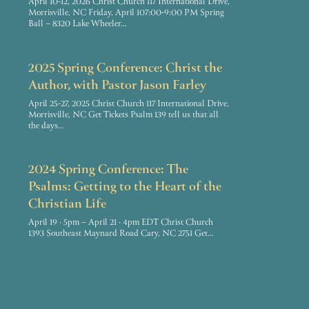
April 10-12, 2026 Christ Church 117 International Drive,
Morrisville, NC Friday, April 107:00-9:00 PM Spring
Ball – 8320 Lake Wheeler…
2025 Spring Conference: Christ the
Author, with Pastor Jason Farley
April 25-27, 2025 Christ Church 117 International Drive,
Morrisville, NC Get Tickets Psalm 139 tell us that all
the days…
2024 Spring Conference: The
Psalms: Getting to the Heart of the
Christian Life
April 19 · 5pm – April 21 · 4pm EDT Christ Church
1393 Southeast Maynard Road Cary, NC 2751 Get…