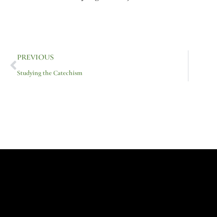
Prev
PREVIOUS
Studying the Catechism