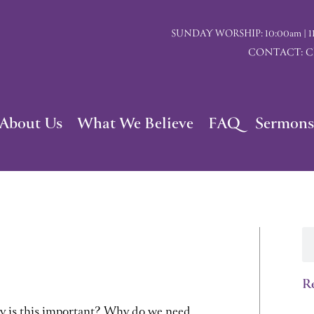
SUNDAY WORSHIP: 10:00am | 117 I
CONTACT: Chu
About Us
What We Believe
FAQ
Sermons
Se
Re
y is this important? Why do we need