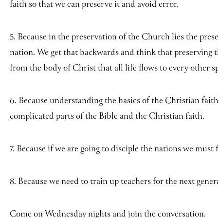
faith so that we can preserve it and avoid error.
5. Because in the preservation of the Church lies the pres
nation. We get that backwards and think that preserving t
from the body of Christ that all life flows to every other s
6. Because understanding the basics of the Christian fait
complicated parts of the Bible and the Christian faith.
7. Because if we are going to disciple the nations we must f
8. Because we need to train up teachers for the next gener
Come on Wednesday nights and join the conversation.