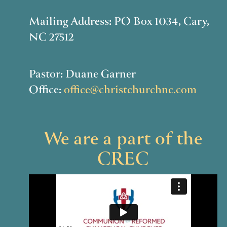
Mailing Address: PO Box 1034, Cary,
NC 27512
Pastor: Duane Garner
Office:
office@christchurchnc.com
We are a part of the
CREC