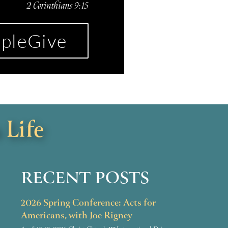
2 Corinthians 9:15
pleGive
 Life
RECENT POSTS
2026 Spring Conference: Acts for
Americans, with Joe Rigney