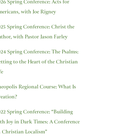
26 Spring Conference: Acts for
ericans, with Joe Rigney
25 Spring Conference: Christ the
thor, with Pastor Jason Farley
24 Spring Conference: The Psalms:
tting to the Heart of the Christian
fe
eopolis Regional Course: What Is
eation?
22 Spring Conference: “Building
th Joy in Dark Times: A Conference
 Christian Localism”