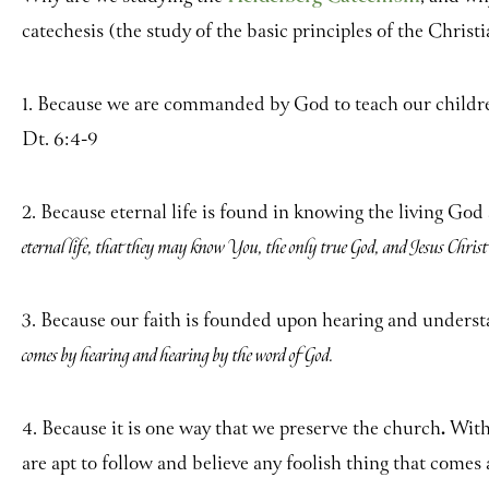
catechesis (the study of the basic principles of the Christi
1. Because we are commanded by God to teach our children 
Dt. 6:4-9
2. Because eternal life is found in knowing the living God
eternal life, that they may know You, the only true God, and Jesus Chri
3. Because our faith is founded upon hearing and unders
comes by hearing and hearing by the word of God.
4. Because it is one way that we preserve the church
.
Witho
are apt to follow and believe any foolish thing that comes