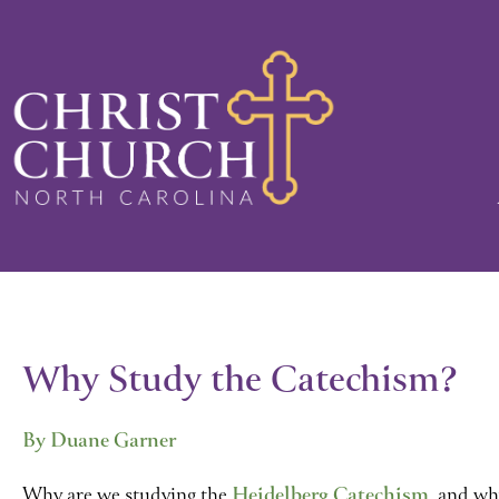
Skip
to
content
Why Study the Catechism?
By Duane Garner
Why are we studying the
Heidelberg Catechism
, and wh