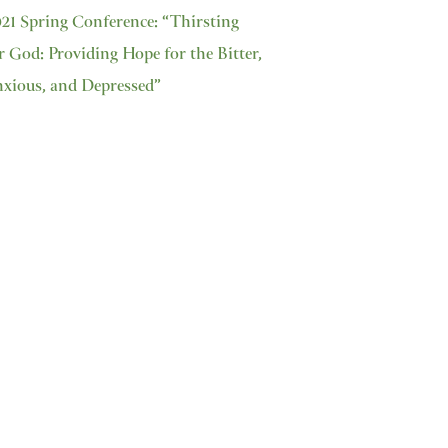
21 Spring Conference: “Thirsting
r God: Providing Hope for the Bitter,
xious, and Depressed”