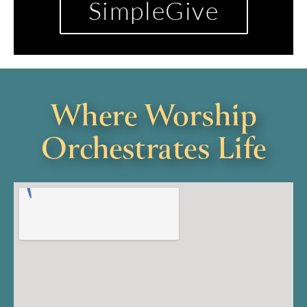
SimpleGive
Where Worship
Orchestrates Life