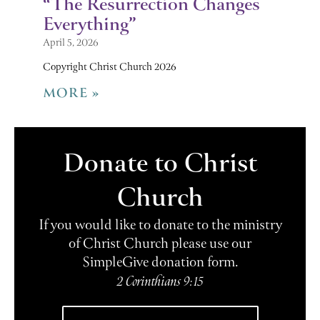
“The Resurrection Changes
Everything”
April 5, 2026
Copyright Christ Church 2026
MORE »
Donate to Christ
Church
If you would like to donate to the ministry
of Christ Church please use our
SimpleGive donation form.
2 Corinthians 9:15