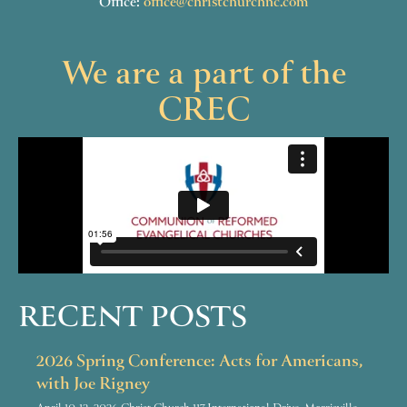
Office:
office@christchurchnc.com
We are a part of the
CREC
RECENT POSTS
2026 Spring Conference: Acts for Americans,
with Joe Rigney