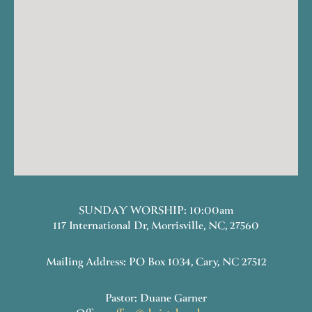
SUNDAY WORSHIP: 10:00am
117 International Dr, Morrisville, NC, 27560
Mailing Address: PO Box 1034, Cary, NC 27512
Pastor: Duane Garner