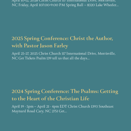
April 10-12, 2026 Christ Church 117 International Drive, Morrisville,
NC Friday, April 107:00-9:00 PM Spring Ball – 8320 Lake Wheeler…
2025 Spring Conference: Christ the Author,
with Pastor Jason Farley
April 25-27, 2025 Christ Church 117 International Drive, Morrisville,
NC Get Tickets Psalm 139 tell us that all the days…
2024 Spring Conference: The Psalms: Getting
to the Heart of the Christian Life
April 19 · 5pm – April 21 · 4pm EDT Christ Church 1393 Southeast
Maynard Road Cary, NC 2751 Get…