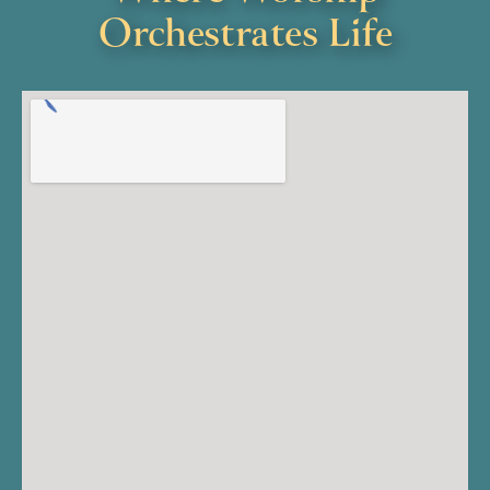
Orchestrates Life