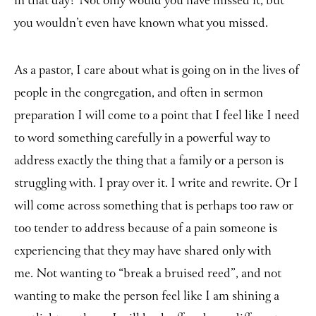
in that day? Not only would you have missed it, but
you wouldn’t even have known what you missed.
As a pastor, I care about what is going on in the lives of
people in the congregation, and often in sermon
preparation I will come to a point that I feel like I need
to word something carefully in a powerful way to
address exactly the thing that a family or a person is
struggling with. I pray over it. I write and rewrite. Or I
will come across something that is perhaps too raw or
too tender to address because of a pain someone is
experiencing that they may have shared only with
me. Not wanting to “break a bruised reed”, and not
wanting to make the person feel like I am shining a