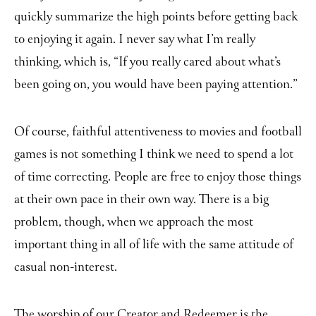
quickly summarize the high points before getting back
to enjoying it again. I never say what I’m really
thinking, which is, “If you really cared about what’s
been going on, you would have been paying attention.”
Of course, faithful attentiveness to movies and football
games is not something I think we need to spend a lot
of time correcting. People are free to enjoy those things
at their own pace in their own way. There is a big
problem, though, when we approach the most
important thing in all of life with the same attitude of
casual non-interest.
The worship of our Creator and Redeemer is the