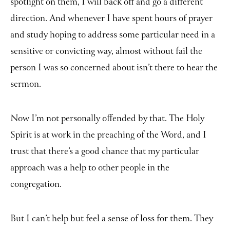
spotlight on them, I will back off and go a different
direction. And whenever I have spent hours of prayer
and study hoping to address some particular need in a
sensitive or convicting way, almost without fail the
person I was so concerned about isn’t there to hear the
sermon.
Now I’m not personally offended by that. The Holy
Spirit is at work in the preaching of the Word, and I
trust that there’s a good chance that my particular
approach was a help to other people in the
congregation.
But I can’t help but feel a sense of loss for them. They