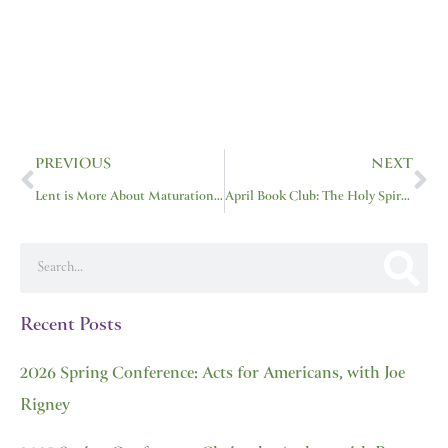
Prev
Ne
PREVIOUS
NEXT
Lent is More About Maturation, Less About M&M’s
April Book Club: The Holy Spirit by Sinclair Ferguson
Search
Recent Posts
2026 Spring Conference: Acts for Americans, with Joe
Rigney