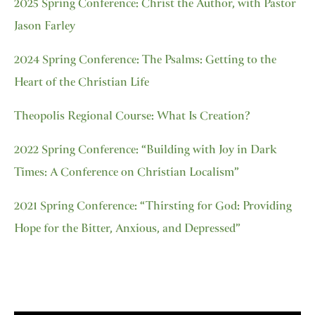
2025 Spring Conference: Christ the Author, with Pastor
Jason Farley
2024 Spring Conference: The Psalms: Getting to the
Heart of the Christian Life
Theopolis Regional Course: What Is Creation?
2022 Spring Conference: “Building with Joy in Dark
Times: A Conference on Christian Localism”
2021 Spring Conference: “Thirsting for God: Providing
Hope for the Bitter, Anxious, and Depressed”