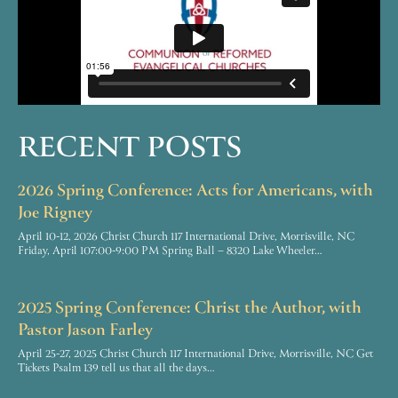
RECENT POSTS
2026 Spring Conference: Acts for Americans, with
Joe Rigney
April 10-12, 2026 Christ Church 117 International Drive, Morrisville, NC
Friday, April 107:00-9:00 PM Spring Ball – 8320 Lake Wheeler…
2025 Spring Conference: Christ the Author, with
Pastor Jason Farley
April 25-27, 2025 Christ Church 117 International Drive, Morrisville, NC Get
Tickets Psalm 139 tell us that all the days…