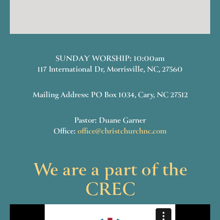
SUNDAY WORSHIP: 10:00am
117 International Dr, Morrisville, NC, 27560
Mailing Address: PO Box 1034, Cary, NC 27512
Pastor: Duane Garner
Office:
office@christchurchnc.com
We are a part of the
CREC