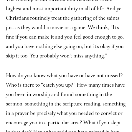
highest and most important duty in all of life. And yet
Christians routinely treat the gathering of the saints
just as they would a movie or a game. We think, “It’s
fine if you can make it and you feel good enough to go,
and you have nothing else going on, but it’s okay if you
skip it too. You probably won’t miss anything.”
How do you know what you have or have not missed?
Who is there to “catch you up?” How many times have
you been in worship and found something in the
sermon, something in the scripture reading, something
in a prayer be precisely what you needed to convict or
encourage you in a particular area? What if you slept