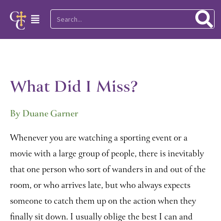
Skip
Search
Main
to
Menu
content
What Did I Miss?
By Duane Garner
Whenever you are watching a sporting event or a
movie with a large group of people, there is inevitably
that one person who sort of wanders in and out of the
room, or who arrives late, but who always expects
someone to catch them up on the action when they
finally sit down. I usually oblige the best I can and