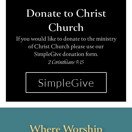
Donate to Christ
Church
If you would like to donate to the ministry
of Christ Church please use our
SimpleGive donation form.
2 Corinthians 9:15
SimpleGive
Where Worship