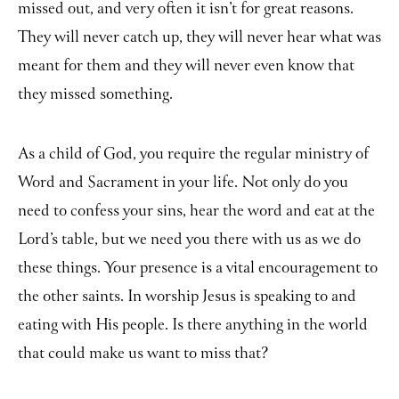
missed out, and very often it isn’t for great reasons.
They will never catch up, they will never hear what was
meant for them and they will never even know that
they missed something.
As a child of God, you require the regular ministry of
Word and Sacrament in your life. Not only do you
need to confess your sins, hear the word and eat at the
Lord’s table, but we need you there with us as we do
these things. Your presence is a vital encouragement to
the other saints. In worship Jesus is speaking to and
eating with His people. Is there anything in the world
that could make us want to miss that?