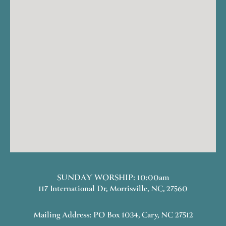
SUNDAY WORSHIP: 10:00am
117 International Dr, Morrisville, NC, 27560
Mailing Address: PO Box 1034, Cary, NC 27512