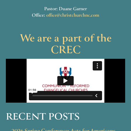
Pastor: Duane Garner
Office:
office@christchurchnc.com
We are a part of the
CREC
RECENT POSTS