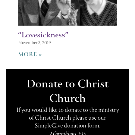
“Lovesickness”
November 3, 2019
MORE »
Donate to Christ
Church
If you would like to donate to the ministry
of Christ Church please use our
SimpleGive donation form.
2 Corinthians 9:15