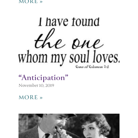
MORE »
“Anticipation”
November 10, 2019
MORE »