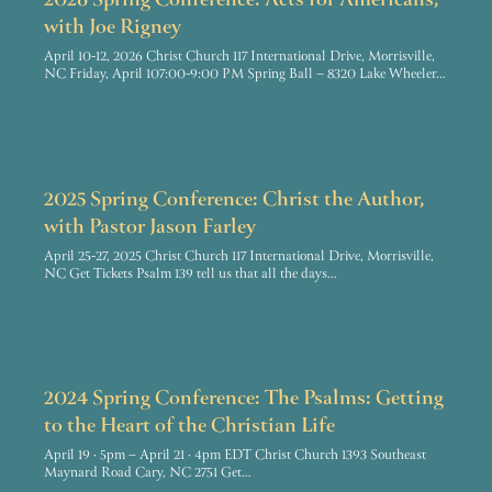
2026 Spring Conference: Acts for Americans,
with Joe Rigney
April 10-12, 2026 Christ Church 117 International Drive, Morrisville,
NC Friday, April 107:00-9:00 PM Spring Ball – 8320 Lake Wheeler…
2025 Spring Conference: Christ the Author,
with Pastor Jason Farley
April 25-27, 2025 Christ Church 117 International Drive, Morrisville,
NC Get Tickets Psalm 139 tell us that all the days…
2024 Spring Conference: The Psalms: Getting
to the Heart of the Christian Life
April 19 · 5pm – April 21 · 4pm EDT Christ Church 1393 Southeast
Maynard Road Cary, NC 2751 Get…