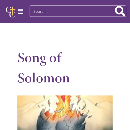
Skip
Search
Main
to
Menu
content
Song of
Solomon