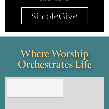
SimpleGive
Where Worship
Orchestrates Life