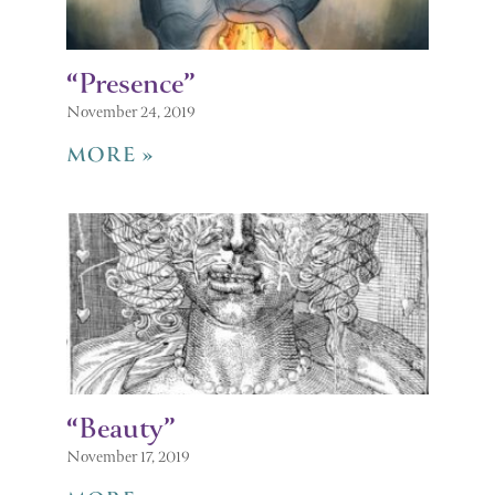
“Presence”
November 24, 2019
MORE »
“Beauty”
November 17, 2019