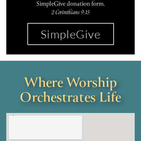
SimpleGive donation form.
2 Corinthians 9:15
SimpleGive
Where Worship
Orchestrates Life