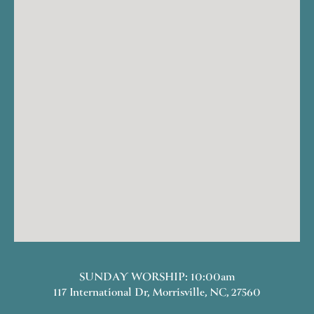
SUNDAY WORSHIP: 10:00am
117 International Dr, Morrisville, NC, 27560