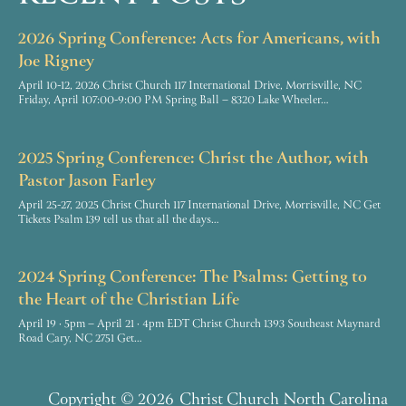
2026 Spring Conference: Acts for Americans, with
Joe Rigney
April 10-12, 2026 Christ Church 117 International Drive, Morrisville, NC
Friday, April 107:00-9:00 PM Spring Ball – 8320 Lake Wheeler…
2025 Spring Conference: Christ the Author, with
Pastor Jason Farley
April 25-27, 2025 Christ Church 117 International Drive, Morrisville, NC Get
Tickets Psalm 139 tell us that all the days…
2024 Spring Conference: The Psalms: Getting to
the Heart of the Christian Life
April 19 · 5pm – April 21 · 4pm EDT Christ Church 1393 Southeast Maynard
Road Cary, NC 2751 Get…
Copyright
© 2026
Christ Church North Carolina