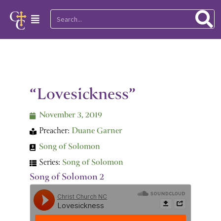
Skip
Search
Main
to
Menu
content
“Lovesickness”
November 3, 2019
Preacher:
Duane Garner
Song of Solomon
Series:
Song of Solomon
Song of Solomon 2