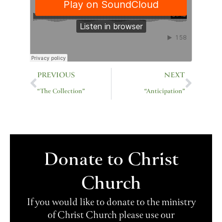
Prev
Next
PREVIOUS
NEXT
“The Collection”
“Anticipation”
Donate to Christ
Church
If you would like to donate to the ministry
of Christ Church please use our