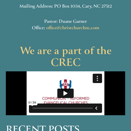
Mailing Address: PO Box 1034, Cary, NC 27512
Pastor: Duane Garner
Office:
office@christchurchnc.com
We are a part of the
CREC
RECENT POSTS