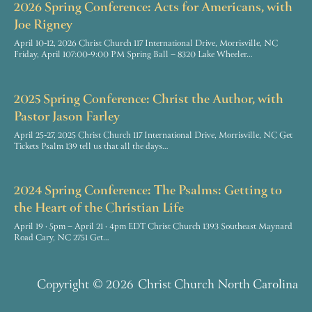
2026 Spring Conference: Acts for Americans, with
Joe Rigney
April 10-12, 2026 Christ Church 117 International Drive, Morrisville, NC
Friday, April 107:00-9:00 PM Spring Ball – 8320 Lake Wheeler…
2025 Spring Conference: Christ the Author, with
Pastor Jason Farley
April 25-27, 2025 Christ Church 117 International Drive, Morrisville, NC Get
Tickets Psalm 139 tell us that all the days…
2024 Spring Conference: The Psalms: Getting to
the Heart of the Christian Life
April 19 · 5pm – April 21 · 4pm EDT Christ Church 1393 Southeast Maynard
Road Cary, NC 2751 Get…
Copyright
© 2026
Christ Church North Carolina
F
Y