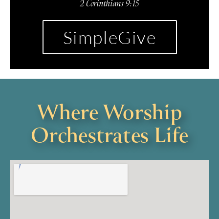
2 Corinthians 9:15
SimpleGive
Where Worship
Orchestrates Life