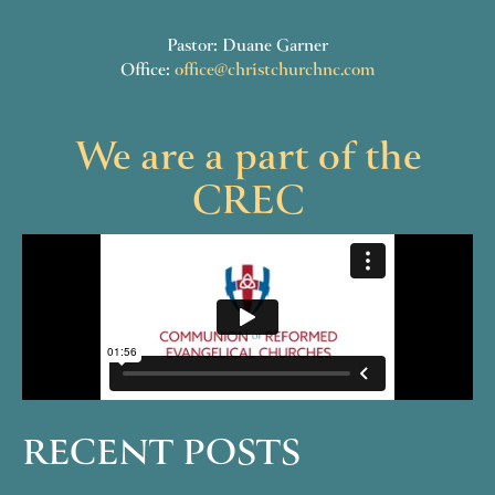
Pastor: Duane Garner
Office:
office@christchurchnc.com
We are a part of the
CREC
RECENT POSTS