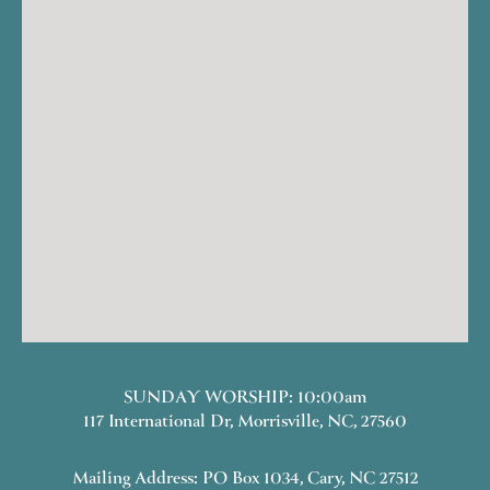
SUNDAY WORSHIP: 10:00am
117 International Dr, Morrisville, NC, 27560
Mailing Address: PO Box 1034, Cary, NC 27512