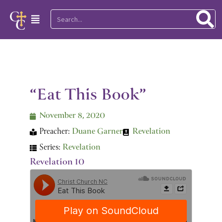
Skip
Search
Main
to
Menu
content
“Eat This Book”
November 8, 2020
Preacher:
Duane Garner
Revelation
Series:
Revelation
Revelation 10