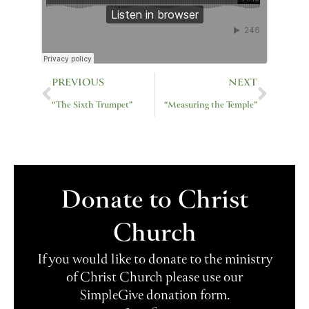
Prev
Next
PREVIOUS
NEXT
“The Sixth Trumpet”
“Measuring the Temple”
Donate to Christ
Church
If you would like to donate to the ministry
of Christ Church please use our
SimpleGive donation form.